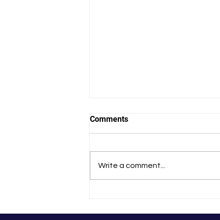
Comments
Write a comment...
That Experience Changed Me
Forever’: Tania’s
HealthFinders Story