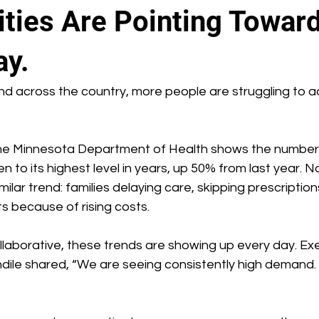
ies Are Pointing Toward
ay.
d across the country, more people are struggling to a
he Minnesota Department of Health shows the number 
 to its highest level in years, up 50% from last year. Na
ilar trend: families delaying care, skipping prescriptions
ts because of rising costs.
laborative, these trends are showing up every day. Exe
andile shared, “We are seeing consistently high demand