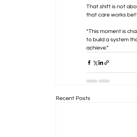
That shift is not ab
that care works bet
“This moment is chall
to build a system th
achieve.”
Recent Posts