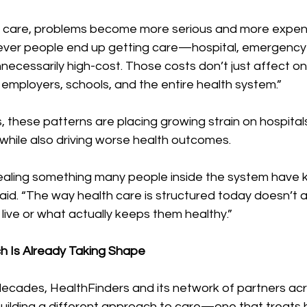
care, problems become more serious and more expensi
ever people end up getting care—hospital, emergency 
unnecessarily high-cost. Those costs don’t just affect 
, employers, schools, and the entire health system.”
 these patterns are placing growing strain on hospitals
while also driving worse health outcomes.
ealing something many people inside the system have 
said. “The way health care is structured today doesn’t
live or what actually keeps them healthy.”
h Is Already Taking Shape
ecades, HealthFinders and its network of partners acr
ilding a different approach to care—one that treats he