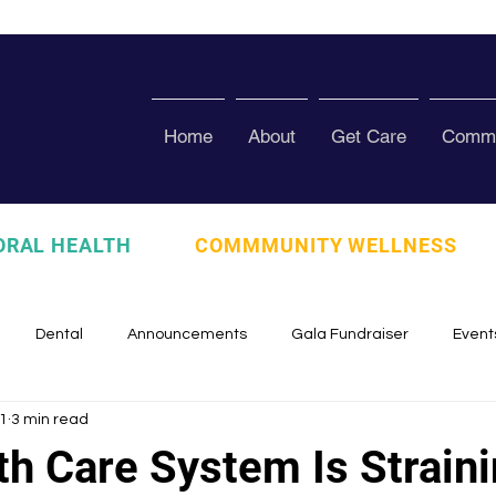
Home
About
Get Care
Commu
ORAL HEALTH
COMMMUNITY WELLNESS
Dental
Announcements
Gala Fundraiser
Event
1
3 min read
zed
Pura Vida Program
Awards and Recognition
Scho
th Care System Is Straini