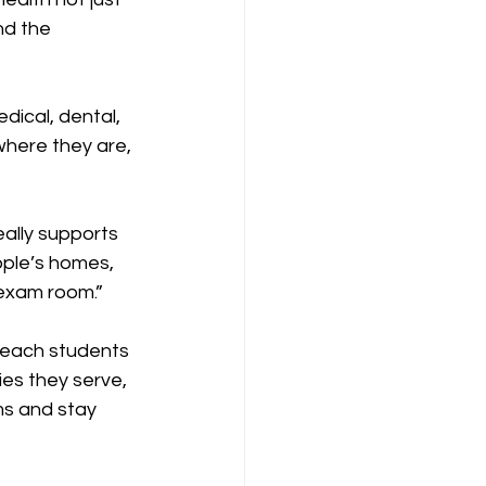
nd the 
dical, dental, 
here they are, 
ally supports 
ople’s homes, 
exam room.”
reach students 
es they serve, 
s and stay 