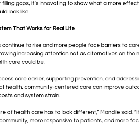
ut filling gaps, it’s innovating to show what a more effe
d look like.
ystem That Works for Real Life
 continue to rise and more people face barriers to care
awing increasing attention not as alternatives on the m
lth care could be.
cess care earlier, supporting prevention, and addressing
ect health, community-centered care can improve outc
costs and system strain.
e of health care has to look different,” Mandile said. “I
community, more responsive to patients, and more foc