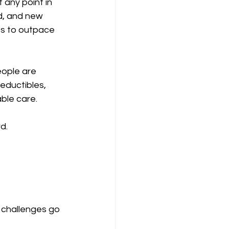
any point in 
d, and new 
es to outpace 
eople are 
eductibles, 
able care.
d.
 challenges go 