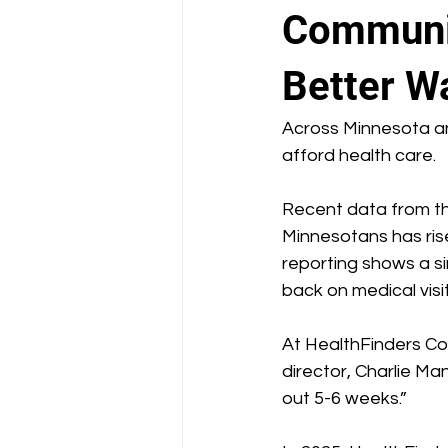
School Health Center
Communit
Better W
Across Minnesota an
afford health care.
Recent data from t
Minnesotans has risen
reporting shows a sim
back on medical visi
At HealthFinders Col
director, Charlie M
out 5-6 weeks.” 