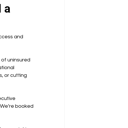
 a
ccess and 
of uninsured 
tional 
, or cutting 
cutive 
. We’re booked 