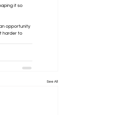
aping it so 
 an opportunity 
t harder to 
See All