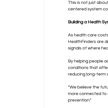
This is not just abo
centered system coul
Building a Health S
As health care costs
HealthFinders are dr
signals of where hea
By helping people ac
conditions that aff
reducing long-term 
“We believe the futur
more connected to 
prevention.”