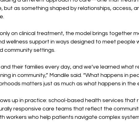
e, but as something shaped by relationships, access, a
e.
only on clinical treatment, the model brings together me
and wellness support in ways designed to meet people w
and community settings.
 and their families every day, and we’ve learned what re
ening in community,” Mandile said. “What happens in pe
orhoods matters just as much as what happens in the 
ows up in practice: school-based health services that 
urally responsive care teams that reflect the communiti
h workers who help patients navigate complex system