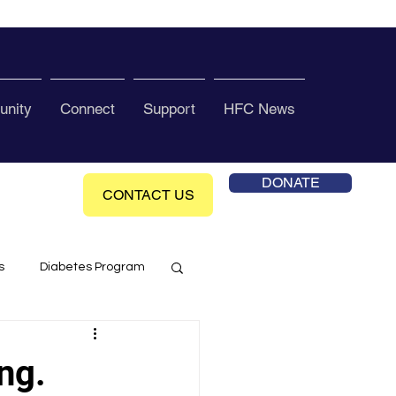
nity
Connect
Support
HFC News
DONATE
CONTACT US
s
Diabetes Program
ol Health Ce enter
ng.