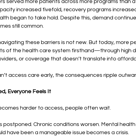
ers served more patients across more programs than at 
capacity increased fivefold, recovery programs increase
alth began to take hold. Despite this, demand continu
imes still common. 
avigating these barriers is not new. But today, more p
its of the health care system firsthand—through high d
oviders, or coverage that doesn’t translate into afford
’t access care early, the consequences ripple outwar
d, Everyone Feels It
comes harder to access, people often wait.
s postponed. Chronic conditions worsen. Mental health
ld have been a manageable issue becomes a crisis.