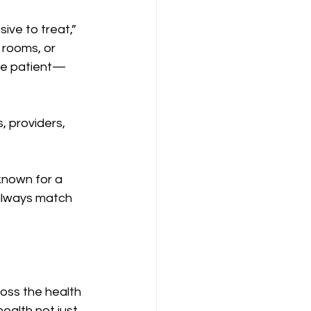
ve to treat,” 
rooms, or 
one patient—
, providers, 
known for a 
 always match 
oss the health 
alth not just 