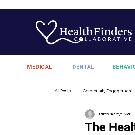
MEDICAL
DENTAL
BEHAVI
All Posts
Community Engagement
sarawendy4
Mar 3
Health Updates
Uncategori
The Heal