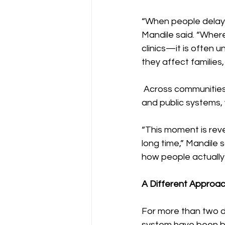
“When people delay 
Mandile said. “Wher
clinics—it is often 
they affect families
 Across communities,
and public systems, 
“This moment is rev
long time,” Mandile 
how people actually 
A Different Approac
For more than two d
system have been bu