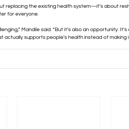
out replacing the existing health system—it’s about resh
ter for everyone.
enging,” Mandile said. “But it’s also an opportunity. It’s
at actually supports people’s health instead of making i