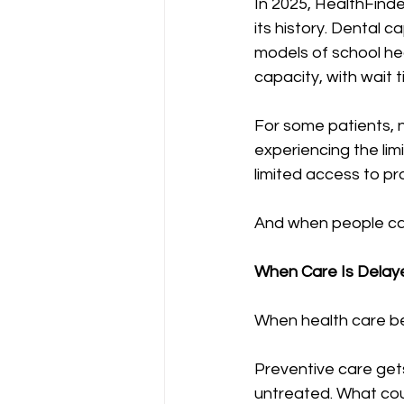
In 2025, HealthFind
its history. Dental 
models of school he
capacity, with wait t
For some patients, n
experiencing the lim
limited access to pr
And when people can
When Care Is Delaye
When health care be
Preventive care get
untreated. What cou