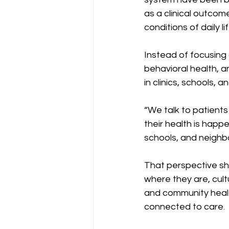
as a clinical outcom
conditions of daily lif
Instead of focusing 
behavioral health, 
in clinics, schools, 
“We talk to patients
their health is happ
schools, and neighb
That perspective sh
where they are, cult
and community healt
connected to care.