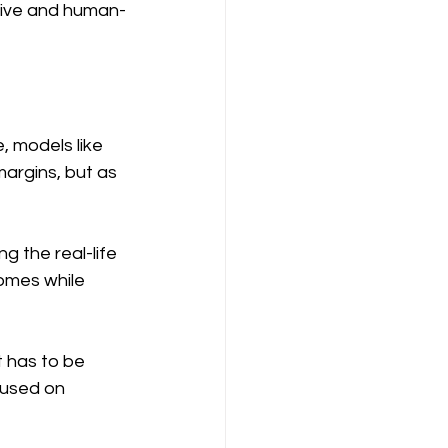
ctive and human-
, models like 
argins, but as 
 the real-life 
omes while 
t has to be 
used on 