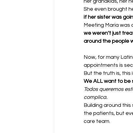
her grandkids, her n
She even brought he
if her sister was go
Meeting Maria was a
we weren’t just tre
around the people w
Now, for many Latino
appointments is sec
But the truth is, this
We ALL want to be s
Todos queremos esta
complica.
Building around this
the patients, but ev
care team.