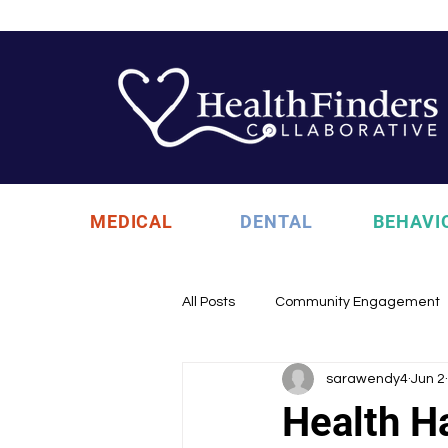
MEDICAL
DENTAL
BEHAVI
All Posts
Community Engagement
sarawendy4
Jun 2
Health Updates
Uncategori
Health 