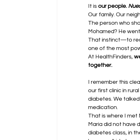
It is 
our people. 
Nues
Our family. Our neig
The person who sho
Mohamed? He went 
That instinct—to rea
one of the most powe
At HealthFinders, 
we
together.
I remember this clea
our first clinic in ru
diabetes. We talked 
medication.
That is where I met 
Maria did not have d
diabetes class, in t