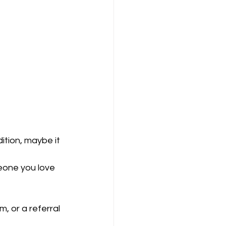
ition, maybe it 
eone you love 
, or a referral 