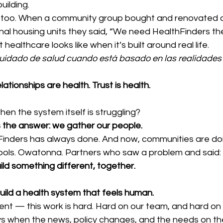
uilding.
too. When a community group bought and renovated a b
onal housing units they said, “We need HealthFinders the
ealthcare looks like when it’s built around real life.
 cuidado de salud cuando está basado en las realidades
lationships are health. Trust is health.
n the system itself is struggling?
s the answer: we gather our people.
inders has always done. And now, communities are doing
hools. Owatonna. Partners who saw a problem and said:
ild something different, together.
 build a health system that feels human.
oment — this work is hard. Hard on our team, and hard on 
ays when the news, policy changes, and the needs on th