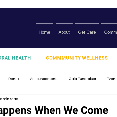
Home
About
Get Care
Commu
ORAL HEALTH
COMMMUNITY WELLNESS
Dental
Announcements
Gala Fundraiser
Event
6 min read
zed
Pura Vida Program
Awards and Recognition
Scho
Happens When We Come