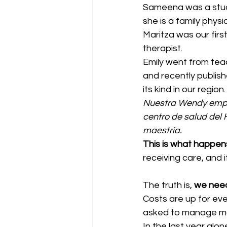
Sameena was a stude
she is a family physi
Maritza was our firs
therapist.
Emily went from teac
and recently publis
its kind in our region.
Nuestra Wendy empe
centro de salud del
maestría.
This is what happen
receiving care, and i
The truth is, 
we need
Costs are up for ev
asked to manage mo
In the last year alo