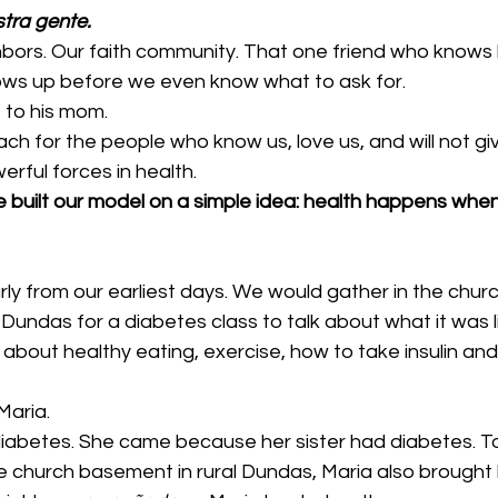
tra gente.
hbors. Our faith community. That one friend who knows h
ws up before we even know what to ask for.
to his mom.
ch for the people who know us, love us, and will not gi
rful forces in health.
 built our model on a simple idea: health happens wh
rly from our earliest days. We would gather in the chu
ral Dundas for a diabetes class to talk about what it was li
about healthy eating, exercise, how to take insulin and
Maria.
iabetes. She came because her sister had diabetes. To 
he church basement in rural Dundas, Maria also brought h