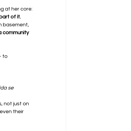
 at her core: 
rt of it.
ch basement, 
 a community 
 to 
da se 
 not just on 
even their 