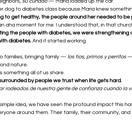
eighbors, 
su cuñado
 — Maria loaded up the car.
r dog to diabetes class because Maria knew something
ing to get healthy, the people around her needed to be pa
n aha moment for me. I understood that, in that chur
ating the people with diabetes, we were strengthening
ith diabetes.
 And it started working.
 families, bringing family — 
los tíos, primos y perritos
 —
ond nature.
 is something all of us share.
urrounded by people we trust when life gets hard.
r rodeados de nuestra gente de confianza cuando la vi
 simple idea, we have seen the profound impact this has,
eryone around them. Their family, their community, and 