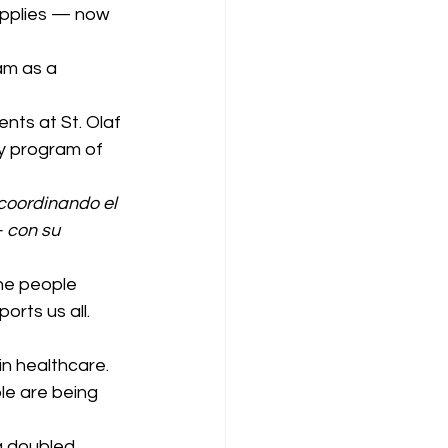
upplies — now 
am as a 
nts at St. Olaf 
y program of 
oordinando el 
 con su 
he people 
orts us all.
in healthcare. 
le are being 
a doubled.