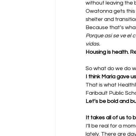
without leaving the b
Owatonna gets this 
shelter and transiti
Because that’s what h
Porque así se ve el
vidas.
Housing is health. Re
So what do we do whe
I think Maria gave u
That is what HealthF
Faribault Public Sc
Let’s be bold and bu
It takes all of us to
I’ll be real for a m
lately. There are d