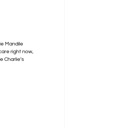
ie Mandile 
are right now, 
 Charlie’s 