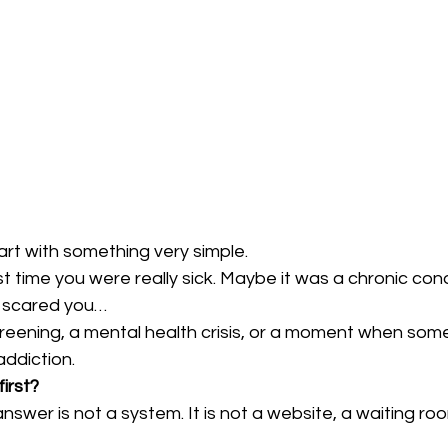
tart with something very simple.
st time you were really sick. Maybe it was a chronic cond
 scared you…
creening, a mental health crisis, or a moment when som
addiction.
irst?
nswer is not a system. It is not a website, a waiting room