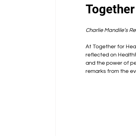
School Health Center
Together
Charlie Mandile’s R
At Together for Heal
reflected on HealthF
and the power of peo
remarks from the ev