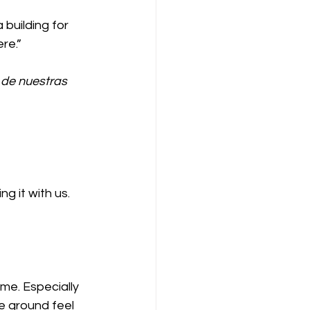
uilding for 
re.”
 de nuestras 
 it with us. 
me. Especially 
e ground feel 