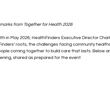
emarks from Together for Health 2026
th in May 2026, HealthFinders Executive Director Charl
inders’ roots, the challenges facing community healthc
ple coming together to build care that lasts. Below are
ening, shared as prepared for the event.