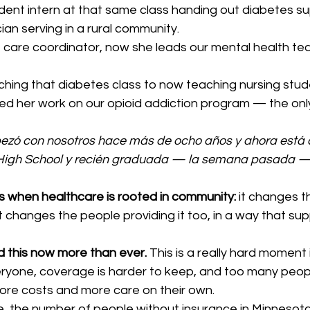
nt intern at that same class handing out diabetes s
cian serving in a rural community.
t care coordinator, now she leads our mental health te
hing that diabetes class to now teaching nursing stude
hed her work on our opioid addiction program — the onl
zó con nosotros hace más de ocho años y ahora está c
 High School y recién graduada — la semana pasada —
s when healthcare is rooted in community:
 it changes t
t changes the people providing it too, in a way that supp
 this now more than ever.
 This is a really hard moment 
eryone, coverage is harder to keep, and too many peop
re costs and more care on their own.
ne, the number of people without insurance in Minnesot