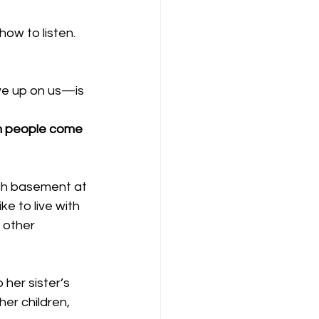
ow to listen. 
ve up on us—is 
en people come 
rch basement at 
ke to live with 
 other 
her sister’s 
er children, 