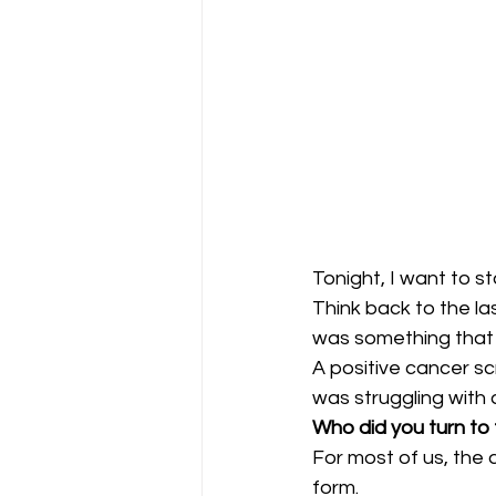
Tonight, I want to s
Think back to the la
was something that
A positive cancer s
was struggling with 
Who did you turn to f
For most of us, the a
form.