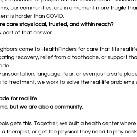
ms, our communities, are in a moment more fragile than
ent is harder than COVID.
 care stays local, trusted, and within reach?
 part of that answer.
ghbors come to HealthFinders for care that fits real life
gating recovery, relief from a toothache, or support that
code.
transportation, language, fear, or even just a safe place
o treatment, we work to solve the real-life problems s
de for real life.
linic, but we are also a community.
ools gets this. Together, we built a health center wher
o a therapist, or get the physical they need to play basket