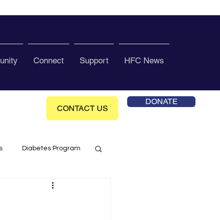
nity
Connect
Support
HFC News
DONATE
CONTACT US
s
Diabetes Program
ol Health Ce enter