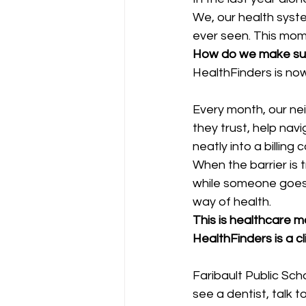
We, our health syste
ever seen. This mom
How do we make sure
HealthFinders is now
Every month, our nei
they trust, help navi
neatly into a billing 
When the barrier is 
while someone goes t
way of health.
This is healthcare ma
HealthFinders is a c
Faribault Public Sch
see a dentist, talk t