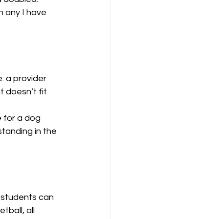
 any I have 
: a provider 
 doesn’t fit 
 for a dog 
tanding in the 
e students can 
ball, all 