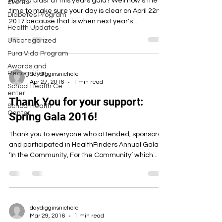
Have a blast at this years gala? Well now's the
Events
time to make sure your day is clear on April 22nd,
Diabetes Program
2017 because that is when next year's...
Health Updates
Uncategorized
Pura Vida Program
Awards and
Recognition
daydigginsnichole
Apr 27, 2016
1 min read
School Health Ce
enter
Thank You for your support:
School Health
Center
Spring Gala 2016!
Thank you to everyone who attended, sponsored
and participated in HealthFinders Annual Gala:
‘In the Community, For the Community’ which...
daydigginsnichole
Mar 29, 2016
1 min read