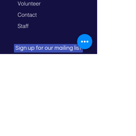
Volunteer
Contact
Staff
Sign up for our mailing list
NORTHFIELD
706 Division St. S. Northfield, MN 55057
FARIBAULT
1415 Town Square Ln. Faribault, MN
55021
OWATONNA
134 Southview St. Owatonna, MN
55060