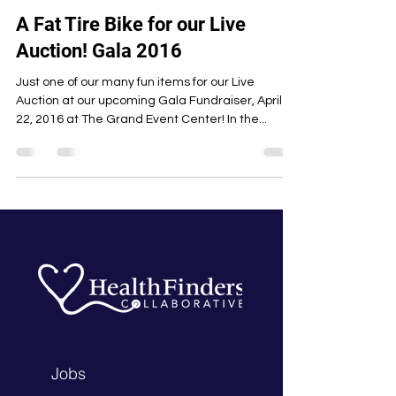
A Fat Tire Bike for our Live
Auction! Gala 2016
Just one of our many fun items for our Live
Auction at our upcoming Gala Fundraiser, April
22, 2016 at The Grand Event Center! In the...
Jobs