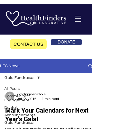
DONATE
CONTACT US
HFC News
Gala Fundraiser
All Posts
daydigginsnichole
Community
Jul 18, 2016
1 min read
Engagement
Dental
Mark Your Calendars for Next
Announcements
Year's Gala!
Gala Fundraiser