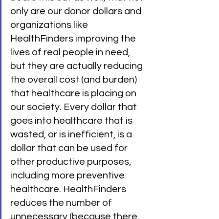
only are our donor dollars and 
organizations like 
HealthFinders improving the 
lives of real people in need, 
but they are actually reducing 
the overall cost (and burden) 
that healthcare is placing on 
our society. Every dollar that 
goes into healthcare that is 
wasted, or is inefficient, is a 
dollar that can be used for 
other productive purposes, 
including more preventive 
healthcare. HealthFinders 
reduces the number of 
unnecessary (because there 