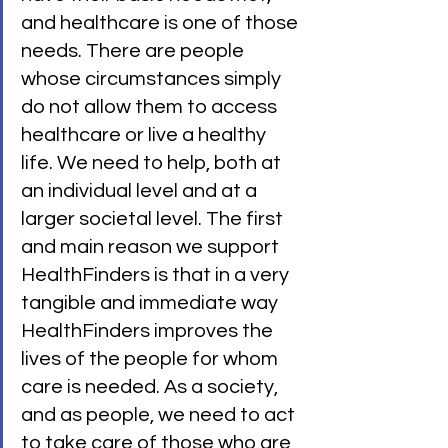
and healthcare is one of those 
needs. There are people 
whose circumstances simply 
do not allow them to access 
healthcare or live a healthy 
life. We need to help, both at 
an individual level and at a 
larger societal level. The first 
and main reason we support 
HealthFinders is that in a very 
tangible and immediate way 
HealthFinders improves the 
lives of the people for whom 
care is needed. As a society, 
and as people, we need to act 
to take care of those who are 