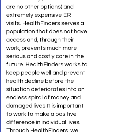
are no other options) and 
extremely expensive ER 
visits. HealthFinders serves a 
population that does not have 
access and, through their 
work, prevents much more 
serious and costly care in the 
future. HealthFinders works to 
keep people well and prevent 
health decline before the 
situation deteriorates into an 
endless spiral of money and 
damaged lives.It is important 
to work to make a positive 
difference in individual lives. 
Through HealthFinders, we 