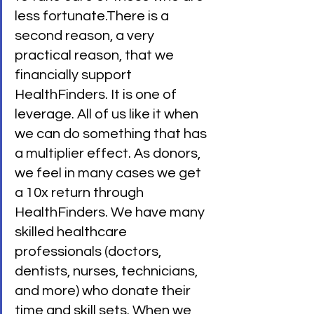
less fortunate.There is a 
second reason, a very 
practical reason, that we 
financially support 
HealthFinders. It is one of 
leverage. All of us like it when 
we can do something that has 
a multiplier effect. As donors, 
we feel in many cases we get 
a 10x return through 
HealthFinders. We have many 
skilled healthcare 
professionals (doctors, 
dentists, nurses, technicians, 
and more) who donate their 
time and skill sets. When we 