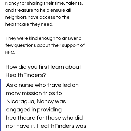
Nancy for sharing their time, talents, 
and treasure to help ensure all 
neighbors have access to the 
healthcare they need.
They were kind enough to answer a 
few questions about their support of 
HFC.
How did you first learn about 
HealthFinders?
As a nurse who travelled on 
many mission trips to 
Nicaragua, Nancy was 
engaged in providing 
healthcare for those who did 
not have it. HealthFinders was 