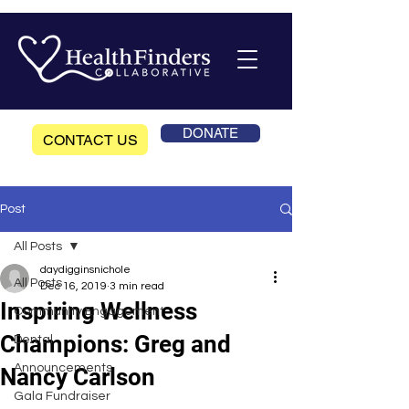
DONATE
CONTACT US
Post
All Posts
daydigginsnichole
All Posts
Dec 16, 2019
3 min read
Inspiring Wellness
Community Engagement
Champions: Greg and
Dental
Announcements
Nancy Carlson
Gala Fundraiser