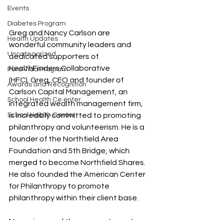
Events
Diabetes Program
Greg and Nancy Carlson are 
Health Updates
wonderful community leaders and 
Uncategorized
dedicated supporters of 
HealthFinders Collaborative 
Pura Vida Program
(HFC). Greg, CEO and founder of 
Awards and Recognition
Carlson Capital Management, an 
School Health Ce enter
integrated wealth management firm, 
School Health Center
is incredibly committed to promoting 
philanthropy and volunteerism. He is a 
founder of the Northfield Area 
Foundation and 5th Bridge, which 
merged to become Northfield Shares. 
He also founded the American Center 
for Philanthropy to promote 
philanthropy within their client base.