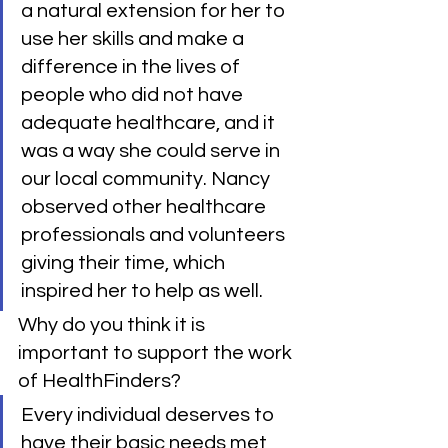
a natural extension for her to 
use her skills and make a 
difference in the lives of 
people who did not have 
adequate healthcare, and it 
was a way she could serve in 
our local community. Nancy 
observed other healthcare 
professionals and volunteers 
giving their time, which 
inspired her to help as well.
Why do you think it is 
important to support the work 
of HealthFinders?
Every individual deserves to 
have their basic needs met, 