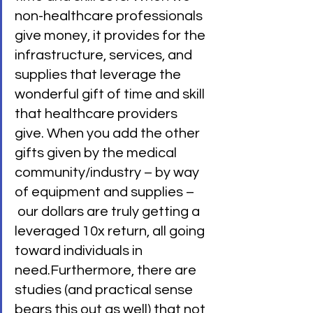
non-healthcare professionals 
give money, it provides for the 
infrastructure, services, and 
supplies that leverage the 
wonderful gift of time and skill 
that healthcare providers 
give. When you add the other 
gifts given by the medical 
community/industry – by way 
of equipment and supplies –
 our dollars are truly getting a 
leveraged 10x return, all going 
toward individuals in 
need.Furthermore, there are 
studies (and practical sense 
bears this out as well) that not 