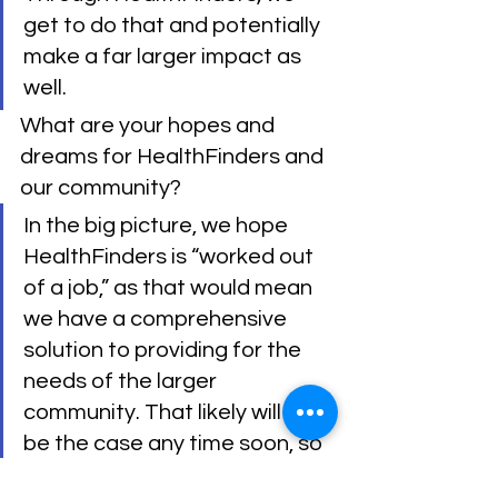
get to do that and potentially 
make a far larger impact as 
well.
What are your hopes and 
dreams for HealthFinders and 
our community?
In the big picture, we hope 
HealthFinders is “worked out 
of a job,” as that would mean 
we have a comprehensive 
solution to providing for the 
needs of the larger 
community. That likely will not 
be the case any time soon, so 
we hope HealthFinders is 