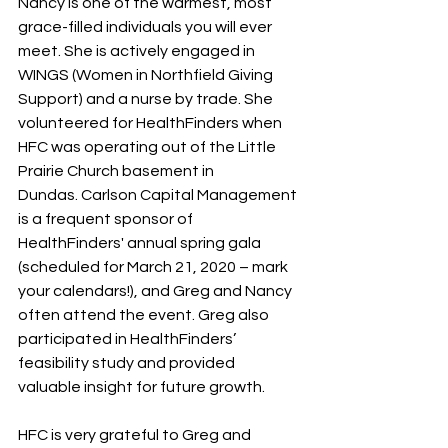
Nancy is one of the warmest, most 
grace-filled individuals you will ever 
meet. She is actively engaged in 
WINGS (Women in Northfield Giving 
Support) and a nurse by trade. She 
volunteered for HealthFinders when 
HFC was operating out of the Little 
Prairie Church basement in 
Dundas. Carlson Capital Management 
is a frequent sponsor of 
HealthFinders' annual spring gala 
(scheduled for March 21, 2020 – mark 
your calendars!), and Greg and Nancy 
often attend the event. Greg also 
participated in HealthFinders’ 
feasibility study and provided 
valuable insight for future growth.
HFC is very grateful to Greg and 