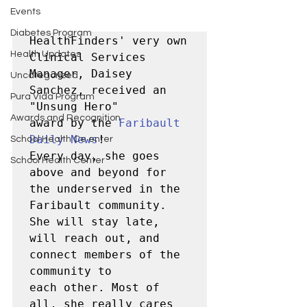
Events
Diabetes Program
HealthFinders' very own 
Health Updates
Clinical Services 
Manager, Daisey 
Uncategorized
Sanchez, received an 
Pura Vida Program
"Unsung Hero" 

Awards and Recognition
award by the 
Faribault 
Daily News
! 

School Health Ce enter
Every day, she goes 
School Health Center
above and beyond for 
the underserved in the 
Faribault community.  

She will stay late, 
will reach out, and 
connect members of the 
community to 

each other. Most of 
all, she really cares 