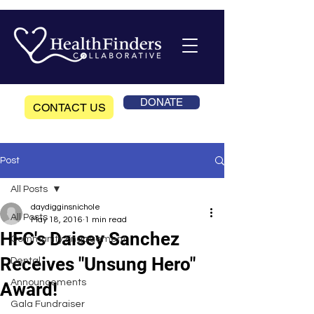
DONATE
CONTACT US
Post
All Posts
daydigginsnichole
All Posts
May 18, 2016
1 min read
HFC's Daisey Sanchez
Community Engagement
Receives "Unsung Hero"
Dental
Announcements
Award!
Gala Fundraiser