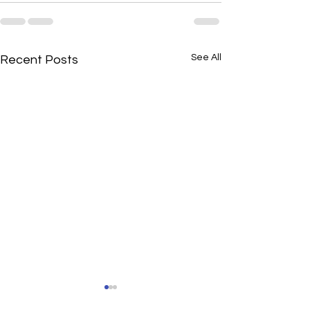
See All
Recent Posts
HealthFinders' Changing
HealthFinders, 