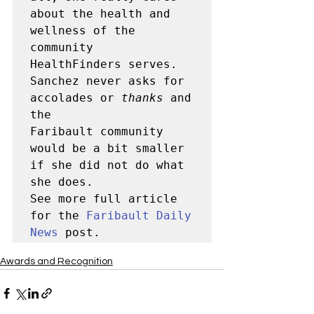
about the health and 
wellness of the 
community 

HealthFinders serves.  
Sanchez never asks for 
accolades or 
thanks
 and 
the 

Faribault community 
would be a bit smaller 
if she did not do what 

she does.

See more full article 
for the 
Faribault Daily 
News
 post.
Awards and Recognition