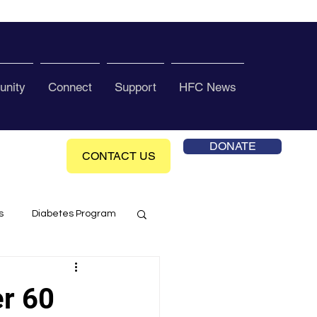
nity
Connect
Support
HFC News
DONATE
CONTACT US
s
Diabetes Program
ol Health Ce enter
er 60