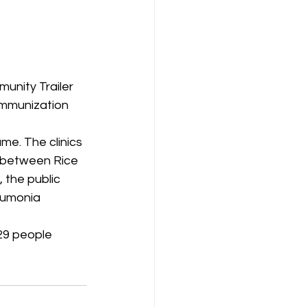
unity Trailer 
immunization 
me. The clinics 
n between Rice 
 the public 
eumonia 
29 people 