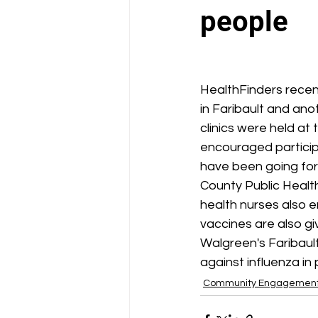
School Health Center
people
HealthFinders recent
in Faribault and an
clinics were held at
encouraged participa
have been going for
County Public Health
health nurses also 
vaccines are also g
Walgreen's Faribaul
against influenza in 
Community Engagemen