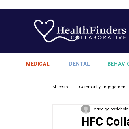
MEDICAL
DENTAL
BEHAVI
All Posts
Community Engagement
daydigginsnichole
Health Updates
Uncategori
HFC Coll