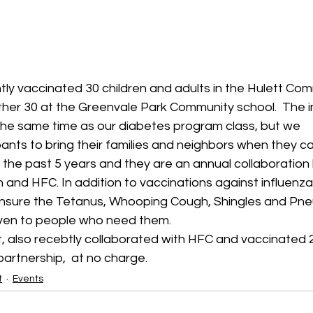
ly vaccinated 30 children and adults in the Hulett Comm
other 30 at the Greenvale Park Community school.  The 
 the same time as our diabetes program class, but we 
nts to bring their families and neighbors when they ca
 the past 5 years and they are an annual collaboratio
 and HFC. In addition to vaccinations against influenza,
ensure the Tetanus, Whooping Cough, Shingles and Pn
iven to people who need them.
t, also recebtly collaborated with HFC and vaccinated 
partnership,  at no charge.  
t
Events