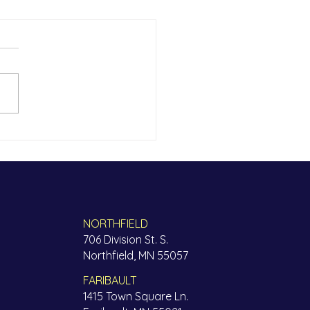
thFinders Partners to
ide Somali Mental
th Resources
NORTHFIELD
706 Division St. S.
Northfield, MN 55057
FARIBAULT
1415 Town Square Ln.