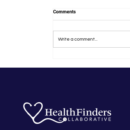
Comments
Write a comment...
In-Person Zumba Back On at
Greenvale Park Community
School