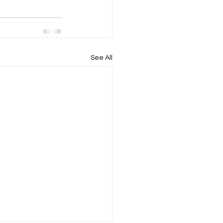
See All