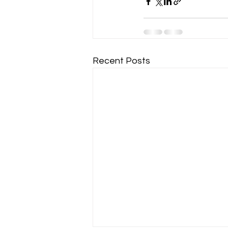
Recent Posts