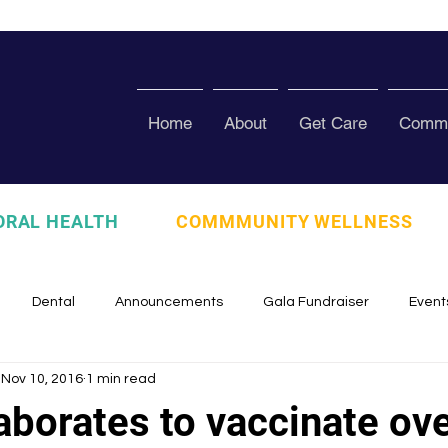
Home
About
Get Care
Commu
ORAL HEALTH
COMMMUNITY WELLNESS
Dental
Announcements
Gala Fundraiser
Event
Nov 10, 2016
1 min read
zed
Pura Vida Program
Awards and Recognition
Scho
aborates to vaccinate ov