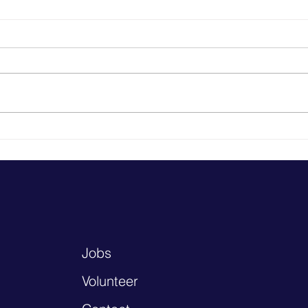
HealthFinders Tackles
Heal
Chlamydia with Rice County,
Prov
St Olaf, & Sterling Pharmacy
Heal
Getting tested and treated for
chlamydia is easy, but the
chlamydia rate in Minnesota has
reached epidemic rates in the
last two decades....
Jobs
Volunteer