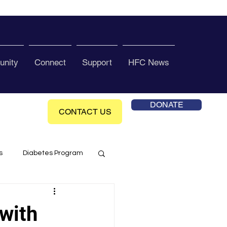
nity
Connect
Support
HFC News
DONATE
CONTACT US
s
Diabetes Program
ol Health Ce enter
with