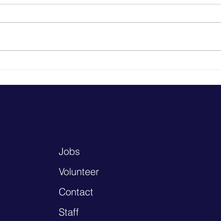
Health Resources
to k
Baras
not h
know each
elde
gathe
Jobs
Volunteer
Contact
Staff