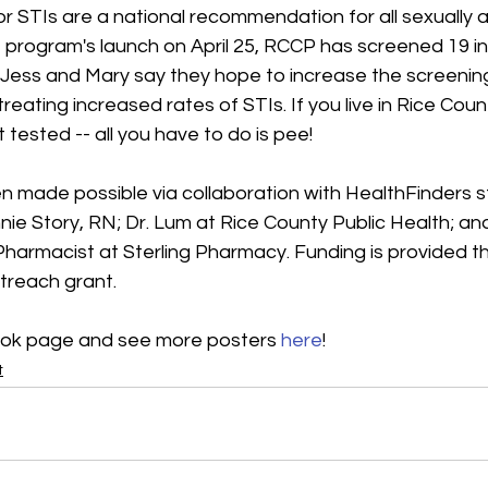
r STIs are a national recommendation for all sexually a
e program's launch on April 25, RCCP has screened 19 ind
Jess and Mary say they hope to increase the screeni
reating increased rates of STIs. If you live in Rice Cou
 tested -- all you have to do is pee!
n made possible via collaboration with HealthFinders s
ie Story, RN; Dr. Lum at Rice County Public Health; an
harmacist at Sterling Pharmacy. Funding is provided th
treach grant.
ok page and see more posters 
here
!
t