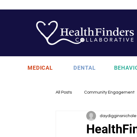
MEDICAL
DENTAL
BEHAVI
All Posts
Community Engagement
daydigginsnichole
Health Updates
Uncategori
HealthFi