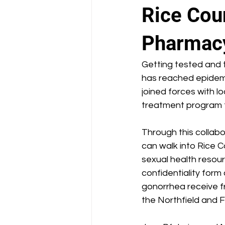
School Health Center
Rice Coun
Pharmac
Getting tested and t
has reached epidemi
joined forces with l
treatment program f
Through this collab
can walk into Rice C
sexual health resourc
confidentiality form
gonorrhea receive fr
the Northfield and F