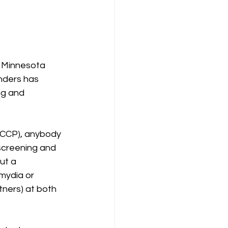
n Minnesota 
nders has 
ng and 
RCCP), anybody 
 screening and 
ut a 
mydia or 
tners) at both 