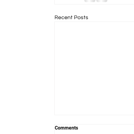
Recent Posts
Comments