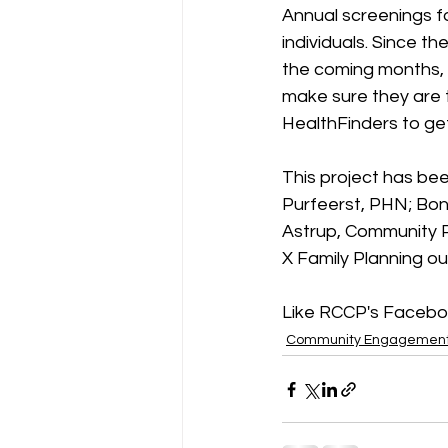
Annual screenings fo
individuals. Since th
the coming months, 
make sure they are t
HealthFinders to get
This project has bee
Purfeerst, PHN; Bonn
Astrup, Community P
X Family Planning ou
Like RCCP's Facebo
Community Engagemen