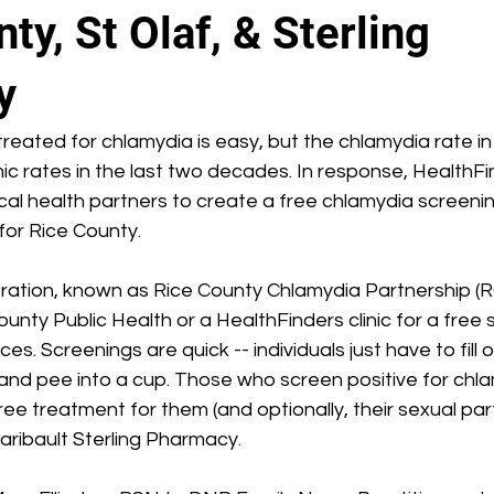
ty, St Olaf, & Sterling
y
reated for chlamydia is easy, but the chlamydia rate i
c rates in the last two decades. In response, HealthFi
ocal health partners to create a free chlamydia screeni
or Rice County.
oration, known as Rice County Chlamydia Partnership (
ounty Public Health or a HealthFinders clinic for a free
es. Screenings are quick -- individuals just have to fill o
 and pee into a cup. Those who screen positive for chla
ee treatment for them (and optionally, their sexual par
aribault Sterling Pharmacy.