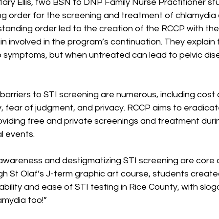
ary Ellis, two BSN to DNP Family Nurse Practitioner st
g order for the screening and treatment of chlamydia
 standing order led to the creation of the RCCP with the
 involved in the program’s continuation. They explain 
 symptoms, but when untreated can lead to pelvic dis
barriers to STI screening are numerous, including cost o
ty, fear of judgment, and privacy. RCCP aims to eradica
oviding free and private screenings and treatment duri
l events.
awareness and destigmatizing STI screening are core
h St Olaf’s J-term graphic art course, students create
ability and ease of STI testing in Rice County, with sloga
amydia too!”