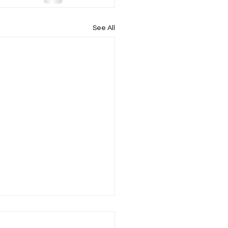
See All
sho horteeda ha, inicin –
ot hate me before we get