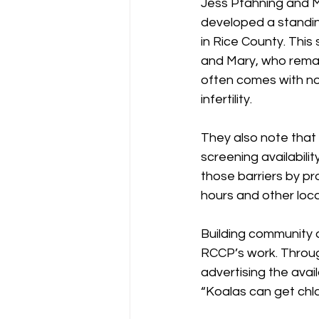
Jess Pfahning and M
developed a standin
in Rice County. This
and Mary, who remain
often comes with no
infertility.
They also note that 
screening availabili
those barriers by pr
hours and other loca
Building community 
RCCP’s work. Throug
advertising the avail
“Koalas can get chl