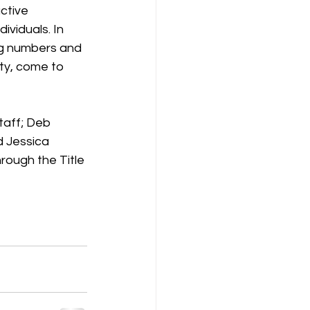
ctive 
ividuals. In 
ng numbers and 
nty, come to 
taff; Deb 
d Jessica 
rough the Title 