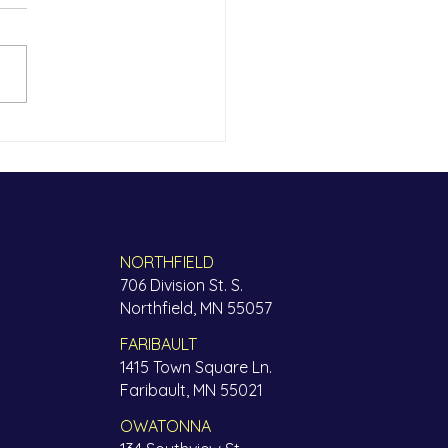
now each other
ho horteeda ha, inicin – do
ate me before we get to
 other A dozen Somali
rs and community members
red...
NORTHFIELD
706 Division St. S.
Northfield, MN 55057
FARIBAULT
1415 Town Square Ln.
Faribault, MN 55021
OWATONNA