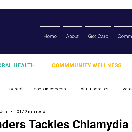
Home
About
Get Care
Commu
ORAL HEALTH
COMMMUNITY WELLNESS
Dental
Announcements
Gala Fundraiser
Event
Jun 13, 2017
2 min read
zed
Pura Vida Program
Awards and Recognition
Scho
nders Tackles Chlamydia 