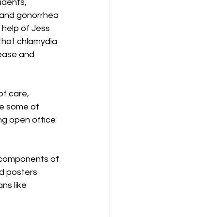
udents, 
 and gonorrhea 
 help of Jess 
that chlamydia 
ease and 
f care, 
te some of 
ng open office 
 components of 
d posters 
ns like 