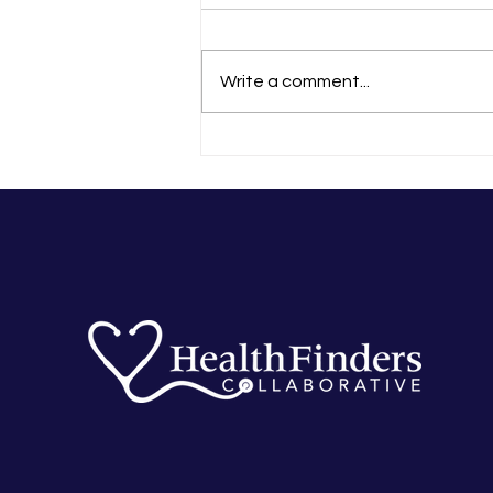
Write a comment...
In-Person Zumba Back On at
Greenvale Park Community
School