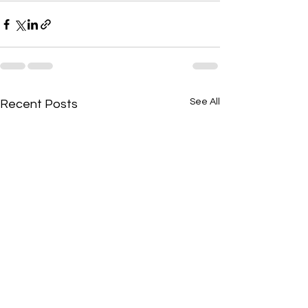
See All
Recent Posts