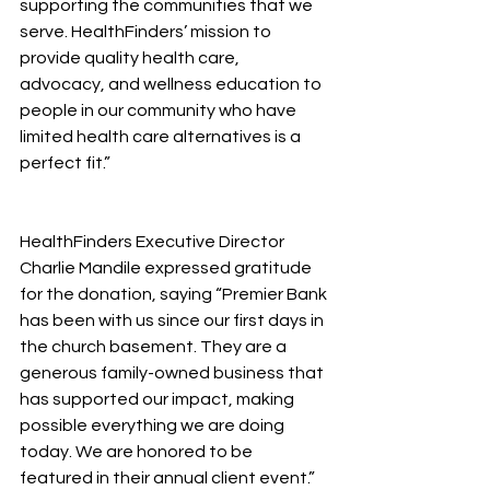
supporting the communities that we 
serve. HealthFinders’ mission to 
provide quality health care, 
advocacy, and wellness education to 
people in our community who have 
limited health care alternatives is a 
perfect fit.”
HealthFinders Executive Director 
Charlie Mandile expressed gratitude 
for the donation, saying “Premier Bank 
has been with us since our first days in 
the church basement. They are a 
generous family-owned business that 
has supported our impact, making 
possible everything we are doing 
today. We are honored to be 
featured in their annual client event.”