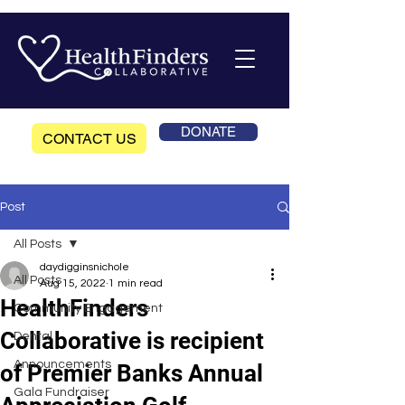
DONATE
CONTACT US
Post
All Posts
daydigginsnichole
All Posts
Aug 15, 2022
1 min read
HealthFinders
Community Engagement
Collaborative is recipient
Dental
Announcements
of Premier Banks Annual
Gala Fundraiser