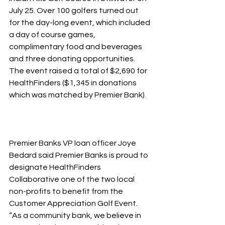
July 25. Over 100 golfers turned out 
for the day-long event, which included 
a day of course games, 
complimentary food and beverages 
and three donating opportunities. 
The event raised a total of $2,690 for 
HealthFinders ($1,345 in donations 
which was matched by Premier Bank).
Premier Banks VP loan officer Joye 
Bedard said Premier Banks is proud to 
designate HealthFinders 
Collaborative one of the two local 
non-profits to benefit from the 
Customer Appreciation Golf Event. 
“As a community bank, we believe in 