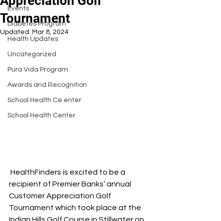
Appreciation Golf
Events
Tournament
Diabetes Program
Updated:
Mar 8, 2024
Health Updates
Uncategorized
Pura Vida Program
Awards and Recognition
School Health Ce enter
School Health Center
 HealthFinders is excited to be a 
recipient of Premier Banks’ annual 
Customer Appreciation Golf 
Tournament which took place at the 
Indian Hills Golf Course in Stillwater on 