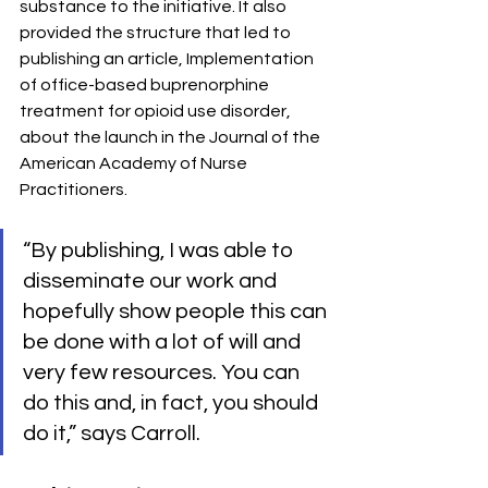
substance to the initiative. It also 
provided the structure that led to 
publishing an article, Implementation 
of office-based buprenorphine 
treatment for opioid use disorder, 
about the launch in the Journal of the 
American Academy of Nurse 
Practitioners.
“By publishing, I was able to 
disseminate our work and 
hopefully show people this can 
be done with a lot of will and 
very few resources. You can 
do this and, in fact, you should 
do it,” says Carroll.