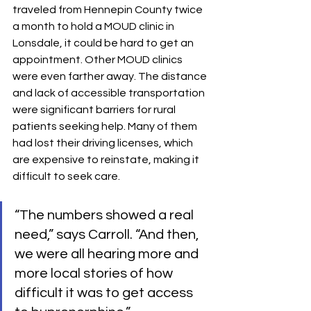
traveled from Hennepin County twice 
a month to hold a MOUD clinic in 
Lonsdale, it could be hard to get an 
appointment. Other MOUD clinics 
were even farther away. The distance 
and lack of accessible transportation 
were significant barriers for rural 
patients seeking help. Many of them 
had lost their driving licenses, which 
are expensive to reinstate, making it 
difficult to seek care.
“The numbers showed a real 
need,” says Carroll. “And then, 
we were all hearing more and 
more local stories of how 
difficult it was to get access 