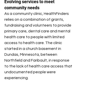
Evolving services to meet 
community needs
As a community clinic, HealthFinders 
relies on a combination of grants, 
fundraising and volunteers to provide 
primary care, dental care and mental 
health care to people with limited 
access to health care. The clinic 
started in a church basement in 
Dundas, Minnesota, between 
Northfield and Faribault, in response 
to the lack of health care access that 
undocumented people were 
experiencing.