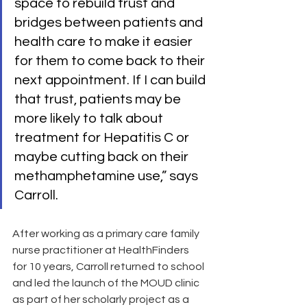
space to rebuild trust and 
bridges between patients and 
health care to make it easier 
for them to come back to their 
next appointment. If I can build 
that trust, patients may be 
more likely to talk about 
treatment for Hepatitis C or 
maybe cutting back on their 
methamphetamine use,” says 
Carroll.
After working as a primary care family 
nurse practitioner at HealthFinders 
for 10 years, Carroll returned to school 
and led the launch of the MOUD clinic 
as part of her scholarly project as a 