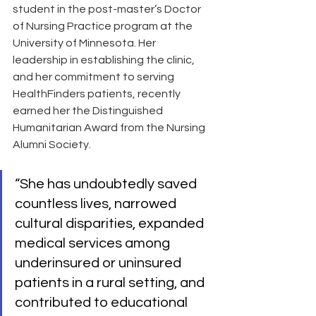
student in the post-master’s Doctor 
of Nursing Practice program at the 
University of Minnesota. Her 
leadership in establishing the clinic, 
and her commitment to serving 
HealthFinders patients, recently 
earned her the Distinguished 
Humanitarian Award from the Nursing 
Alumni Society.
“She has undoubtedly saved 
countless lives, narrowed 
cultural disparities, expanded 
medical services among 
underinsured or uninsured 
patients in a rural setting, and 
contributed to educational 