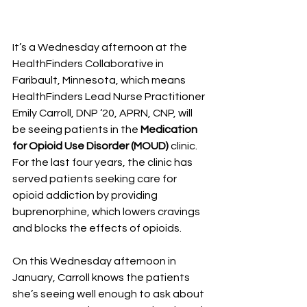
It’s a Wednesday afternoon at the 
HealthFinders Collaborative in 
Faribault, Minnesota, which means 
HealthFinders Lead Nurse Practitioner 
Emily Carroll, DNP ‘20, APRN, CNP, will 
be seeing patients in the 
Medication 
for Opioid Use Disorder (MOUD) 
clinic.
For the last four years, the clinic has 
served patients seeking care for 
opioid addiction by providing 
buprenorphine, which lowers cravings 
and blocks the effects of opioids.
On this Wednesday afternoon in 
January, Carroll knows the patients 
she’s seeing well enough to ask about 