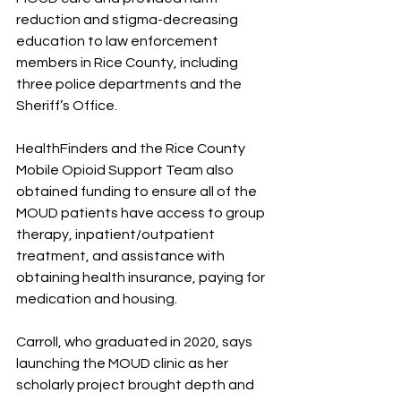
reduction and stigma-decreasing 
education to law enforcement 
members in Rice County, including 
three police departments and the 
Sheriff’s Office.
HealthFinders and the Rice County 
Mobile Opioid Support Team also 
obtained funding to ensure all of the 
MOUD patients have access to group 
therapy, inpatient/outpatient 
treatment, and assistance with 
obtaining health insurance, paying for 
medication and housing. 
Carroll, who graduated in 2020, says 
launching the MOUD clinic as her 
scholarly project brought depth and 