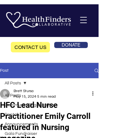
DONATE
CONTACT US
Post
All Posts
Brett Stursa
All Posts
May 15, 2024
5 min read
HFC Lead Nurse
Community Engagement
Practitioner Emily Carroll
Dental
Announcements
featured in Nursing
Gala Fundraiser