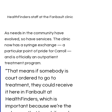
HealthFinders staff at the Faribault clinic
As needs in the community have 
evolved, so have services. The clinic 
now has a syringe exchange — a 
particular point of pride for Carroll — 
and is officially an outpatient 
treatment program. 
“That means if somebody is 
court ordered to go to 
treatment, they could receive 
it here in Faribault at 
HealthFinders, which is 
important because we’re the 