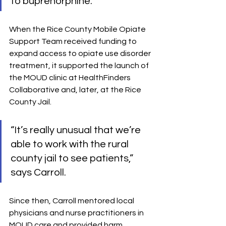
to buprenorphine.”
When the Rice County Mobile Opiate 
Support Team received funding to 
expand access to opiate use disorder 
treatment, it supported the launch of 
the MOUD clinic at HealthFinders 
Collaborative and, later, at the Rice 
County Jail. 
“It’s really unusual that we’re 
able to work with the rural 
county jail to see patients,” 
says Carroll.
Since then, Carroll mentored local 
physicians and nurse practitioners in 
MOUD care and provided harm 