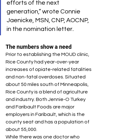
efforts of the next 
generation,” wrote Connie 
Jaenicke, MSN, CNP, AOCNP, 
in the nomination letter.
The numbers show a need
Prior to establishing the MOUD clinic, 
Rice County had year-over-year 
increases of opiate-related fatalities 
and non-fatal overdoses. Situated 
about 50 miles south of Minneapolis, 
Rice County is a blend of agriculture 
and industry. Both Jennie-O Turkey 
and Faribault Foods are major 
employers in Faribault, which is the 
county seat and has a population of 
about 55,000.
While there was one doctor who 