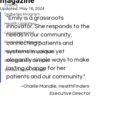
magazine
Events
Updated:
May 16, 2024
Diabetes Program
"Emily is a grassroots 
Health Updates
innovator. She responds to the 
Uncategorized
needs in our community, 
Pura Vida Program
connecting patients and 
systems in unique yet 
Awards and Recognition
elegantly simple ways to make 
School Health Ce enter
lasting change for her 
School Health Center
patients and our community."     
–Charlie Mandile, HealthFinders 
Executive Director