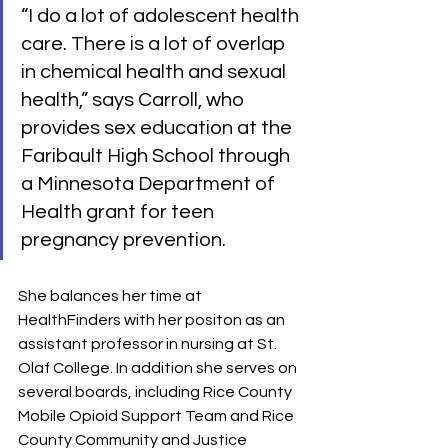
“I do a lot of adolescent health 
care. There is a lot of overlap 
in chemical health and sexual 
health,” says Carroll, who 
provides sex education at the 
Faribault High School through 
a Minnesota Department of 
Health grant for teen 
pregnancy prevention.
She balances her time at 
HealthFinders with her positon as an 
assistant professor in nursing at St. 
Olaf College. In addition she serves on 
several boards, including Rice County 
Mobile Opioid Support Team and Rice 
County Community and Justice 