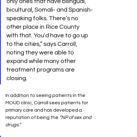
only ones that have bilingual, 
bicultural, Somali- and Spanish-
speaking folks. There’s no 
other place in Rice County 
with that. You'd have to go up 
to the cities,” says Carroll, 
noting they were able to 
expand while many other 
treatment programs are 
closing.
In addition to seeing patients in the 
MOUD clinic, Carroll sees patients for 
primary care and has developed a 
reputation of being the 
“NP of sex and 
drugs.”