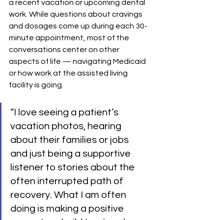
a recent vacation or upcoming dental 
work. While questions about cravings 
and dosages come up during each 30-
minute appointment, most of the 
conversations center on other 
aspects of life — navigating Medicaid 
or how work at the assisted living 
facility is going.
“I love seeing a patient’s 
vacation photos, hearing 
about their families or jobs 
and just being a supportive 
listener to stories about the 
often interrupted path of 
recovery. What I am often 
doing is making a positive 