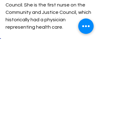
Council. She is the first nurse on the 
Community and Justice Council, which 
historically had a physician 
representing health care.
“Caring for patients with 
substance use is such a good 
fit for the nursing role, and I’m 
so glad to be able to amplify 
that,” says Carroll. “Nurses 
should be at the table of 
health and social service-
related organizations.”
Figuring it out together
Collaboration and transparency are 
key to making initiatives like the 