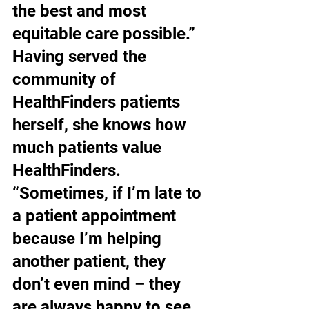
the best and most 
equitable care possible.” 
Having served the 
community of 
HealthFinders patients 
herself, she knows how 
much patients value 
HealthFinders. 
“Sometimes, if I’m late to 
a patient appointment 
because I’m helping 
another patient, they 
don’t even mind – they 
are always happy to see 