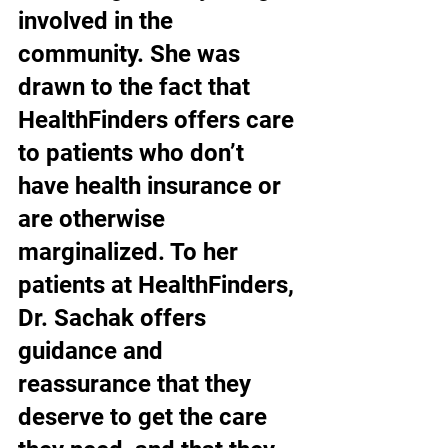
involved in the 
community. She was 
drawn to the fact that 
HealthFinders offers care 
to patients who don’t 
have health insurance or 
are otherwise 
marginalized. To her 
patients at HealthFinders, 
Dr. Sachak offers 
guidance and 
reassurance that they 
deserve to get the care 