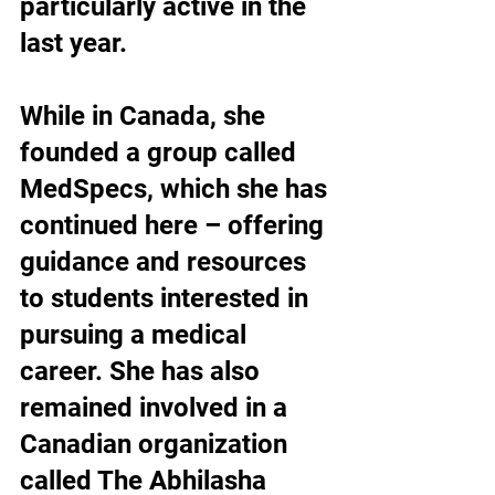
particularly active in the 
last year.
While in Canada, she 
founded a group called 
MedSpecs, which she has 
continued here – offering 
guidance and resources 
to students interested in 
pursuing a medical 
career. She has also 
remained involved in a 
Canadian organization 
called The Abhilasha 