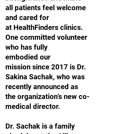
all patients feel welcome 
and cared for 
at HealthFinders clinics. 
One committed volunteer 
who has fully 
embodied our 
mission since 2017 is Dr. 
Sakina Sachak, who was 
recently announced as 
the organization’s new co-
medical director.
Dr. Sachak is a family 