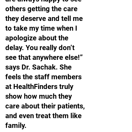
others getting the care 
they deserve and tell me 
to take my time when I 
apologize about the 
delay. You really don’t 
see that anywhere else!” 
says Dr. Sachak. She 
feels the staff members 
at HealthFinders truly 
show how much they 
care about their patients, 
and even treat them like 
family.