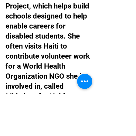
Project, which helps build 
schools designed to help 
enable careers for 
disabled students. She 
often visits Haiti to 
contribute volunteer work 
for a World Health 
Organization NGO she is 
involved in, called 
Midwives for Haiti.
Dr. Sachak was 
nominated by Dr. Wagner 