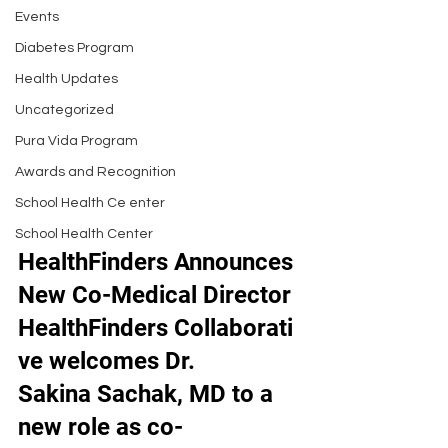
Events
Diabetes Program
Health Updates
Uncategorized
Pura Vida Program
Awards and Recognition
School Health Ce enter
School Health Center
HealthFinders Announces 
New Co-Medical Director
HealthFinders Collaborati
ve welcomes Dr. 
Sakina Sachak, MD to a 
new role as co-