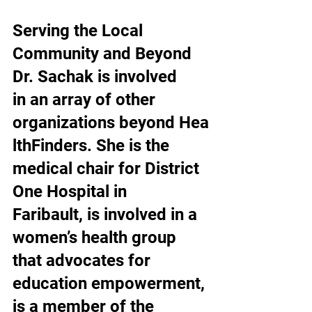
Serving the Local 
Community and Beyond
Dr. Sachak is involved 
in an array of other 
organizations beyond Hea
lthFinders. She is the 
medical chair for District 
One Hospital in 
Faribault, is involved in a 
women’s health group 
that advocates for 
education empowerment, 
is a member of the 