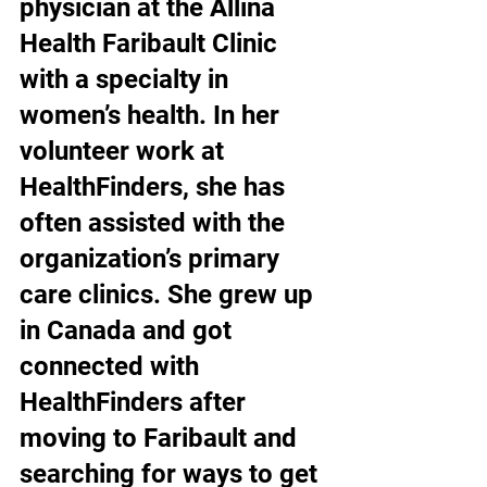
physician at the Allina 
Health Faribault Clinic 
with a specialty in 
women’s health. In her 
volunteer work at 
HealthFinders, she has 
often assisted with the 
organization’s primary 
care clinics. She grew up 
in Canada and got 
connected with 
HealthFinders after 
moving to Faribault and 
searching for ways to get 