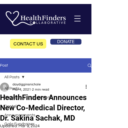
DONATE
CONTACT US
Post
All Posts
daydigginsnichole
All Posts
Mar 4, 2021
2 min read
HealthFinders Announces
Community Engagement
New Co-Medical Director,
Dental
Announcements
Dr. Sakina Sachak, MD
Gala Fundraiser
Updated:
Mar 9, 2024