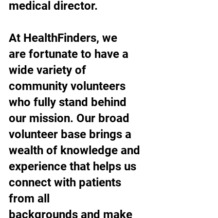
medical director.
At HealthFinders, we 
are fortunate to have a 
wide variety of 
community volunteers 
who fully stand behind 
our mission. Our broad 
volunteer base brings a 
wealth of knowledge and 
experience that helps us 
connect with patients 
from all 
backgrounds and make 