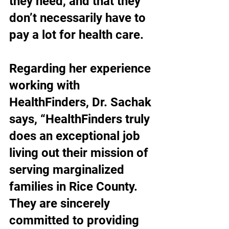
they need, and that they 
don’t necessarily have to 
pay a lot for health care.
Regarding her experience 
working with 
HealthFinders, Dr. Sachak 
says, “HealthFinders truly 
does an exceptional job 
living out their mission of 
serving marginalized 
families in Rice County. 
They are sincerely 
committed to providing 