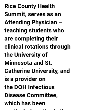
Rice County Health 
Summit, serves as an 
Attending Physician – 
teaching students who 
are completing their 
clinical rotations through 
the University of 
Minnesota and St. 
Catherine University, and 
is a provider on 
the DOH Infectious 
Disease Committee, 
which has been 