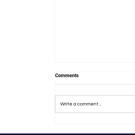
Comments
Write a comment...
That Experience Changed Me
Forever’: Tania’s
HealthFinders Story