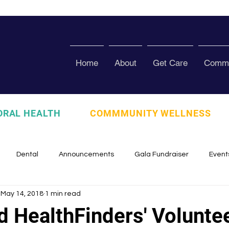
Home
About
Get Care
Commu
ORAL HEALTH
COMMMUNITY WELLNESS
Dental
Announcements
Gala Fundraiser
Event
May 14, 2018
1 min read
zed
Pura Vida Program
Awards and Recognition
Scho
d HealthFinders' Volunte