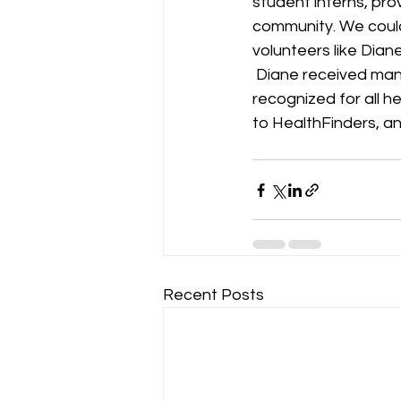
student interns, prov
community. We coul
volunteers like Diane
 Diane received many nominations for this award, and we are so excited to see her 
recognized for all h
to HealthFinders, an
Recent Posts