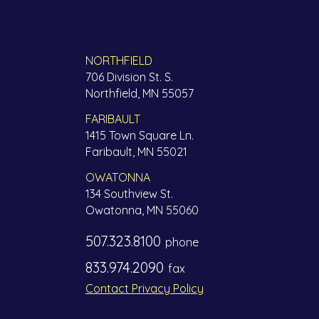
NORTHFIELD
706 Division St. S.
Northfield, MN 55057
FARIBAULT
1415 Town Square Ln.
Faribault, MN 55021
OWATONNA
134 Southview St.
Owatonna, MN 55060
507.323.8100
phone
833.974.2090
fax
Contact Privacy Policy