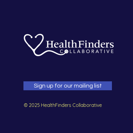
Sign up for our mailing list
© 2025 HealthFinders Collaborative