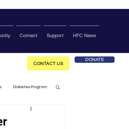
nity
Connect
Support
HFC News
DONATE
CONTACT US
s
Diabetes Program
ol Health Ce enter
er