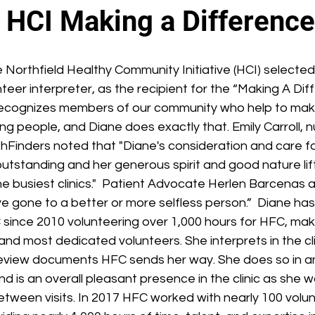
 HCI Making a Differenc
Northfield Healthy Community Initiative (HCI) selected
nteer interpreter, as the recipient for the “Making A Dif
ecognizes members of our community who help to make
ng people, and Diane does exactly that. Emily Carroll, n
thFinders noted that "Diane's consideration and care fo
 outstanding and her generous spirit and good nature lif
 busiest clinics."  Patient Advocate Herlen Barcenas a
e gone to a better or more selfless person.”  Diane ha
 since 2010 volunteering over 1,000 hours for HFC, mak
and most dedicated volunteers. She interprets in the cli
review documents HFC sends her way. She does so in a
nd is an overall pleasant presence in the clinic as she w
etween visits. In 2017 HFC worked with nearly 100 volu