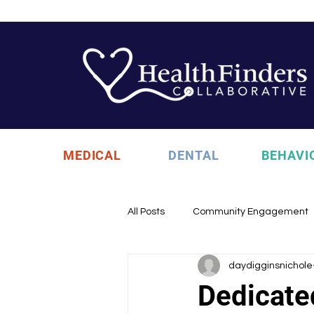
MEDICAL
DENTAL
BEHAVI
All Posts
Community Engagement
daydigginsnichole
Health Updates
Uncategori
Dedicate