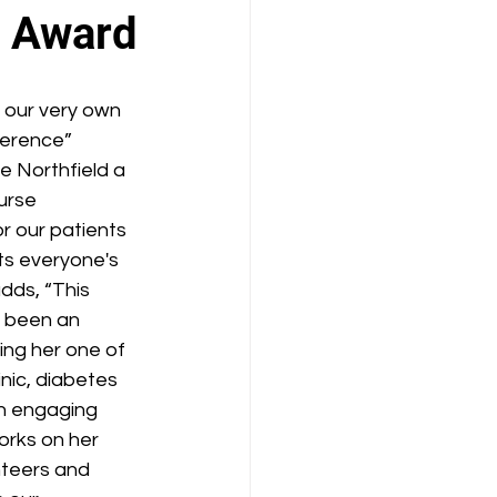
e Award
 our very own 
ference” 
 Northfield a 
urse 
r our patients 
ts everyone's 
dds, “This 
s been an 
ing her one of 
nic, diabetes 
n engaging 
orks on her 
nteers and 