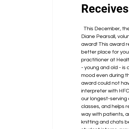
School Health Center
Receives
This December, the 
Diane Pearsall, volu
award! This award r
better place for you
practitioner at Heal
- young and old - is
mood even during the
award could not hav
interpreter with HFC
our longest-serving 
classes, and helps 
way with patients, a
knitting and chats b