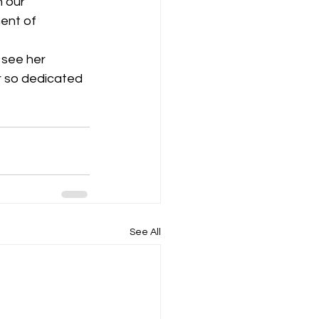
n our 
ent of 
r so dedicated 
See All