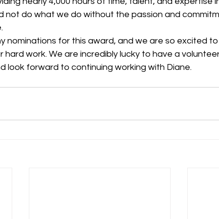
iding nearly 4,000 hours of time, talent, and expertise i
d not do what we do without the passion and commitm
.
er hard work. We are incredibly lucky to have a voluntee
d look forward to continuing working with Diane.