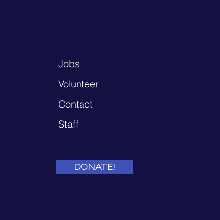
Jobs
Volunteer
Contact
Staff
DONATE!