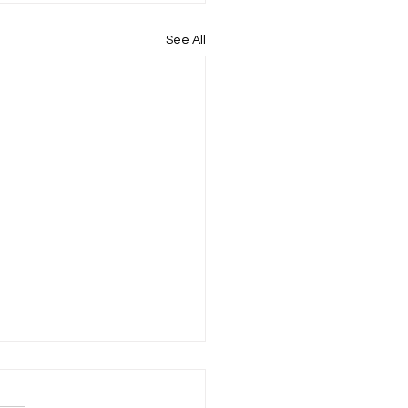
See All