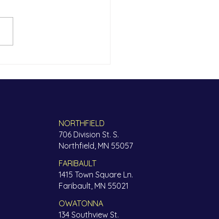
thFinders is Family
NORTHFIELD
706 Division St. S.
Northfield, MN 55057
FARIBAULT
1415 Town Square Ln.
Faribault, MN 55021
OWATONNA
134 Southview St.