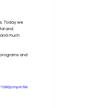
s. Today we 
tal and 
 and much 
 programs and 
1080p/mp4/file.