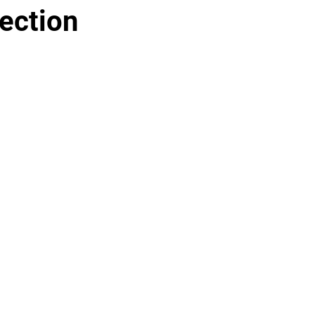
ection