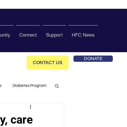
nity
Connect
Support
HFC News
DONATE
CONTACT US
s
Diabetes Program
ol Health Ce enter
y, care