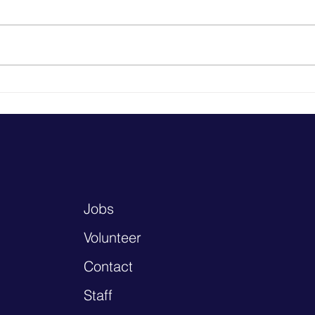
Heal
Why School-Based Health
Centers Matter: Reflections
from Washington, D.C.
Jobs
Volunteer
Contact
Staff