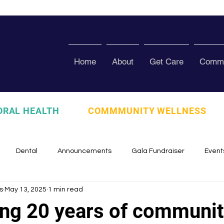
Home
About
Get Care
Commu
ORAL HEALTH
COMMMUNITY WELLNESS
Dental
Announcements
Gala Fundraiser
Event
s
May 13, 2025
1 min read
zed
Pura Vida Program
Awards and Recognition
Scho
ing 20 years of communit