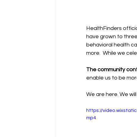
HealthFinders offic
have grown to three 
behavioral health c
more.  While we cele
The community contr
enable us to be mor
We are here. We will 
https://video.wixsta
mp4