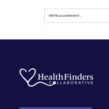
Write a comment...
That Experience Changed Me
Forever’: Tania’s
HealthFinders Story