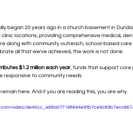
ially began 20 years ago in a church basement in Dunda
clinic locations, providing comprehensive medical, den
are along with community outreach, school-based care
brate all that we've achieved, the work is not done. 
ibutes $1.2 million each year
, funds that support core
e responsive to community needs. 
remain here. And if you are reading this, you are why. 
tic.com/video/de40cc_e68a077186694e9fb7ce9c69b7ecc867/