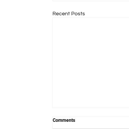
Recent Posts
Comments