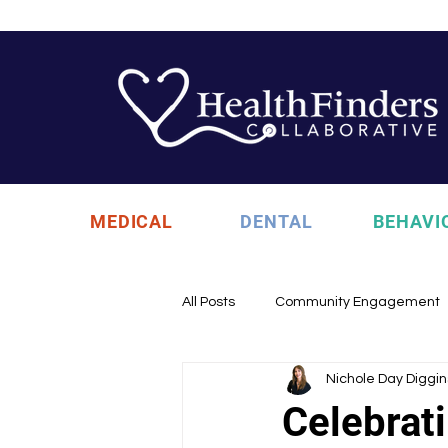
MEDICAL
DENTAL
BEHAVI
All Posts
Community Engagement
Nichole Day Diggin
Health Updates
Uncategori
Celebrat