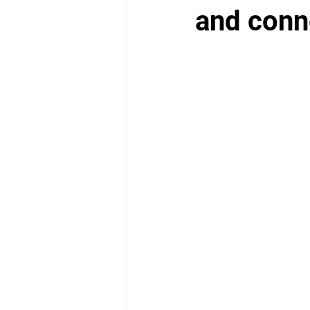
School Health Center
and conn