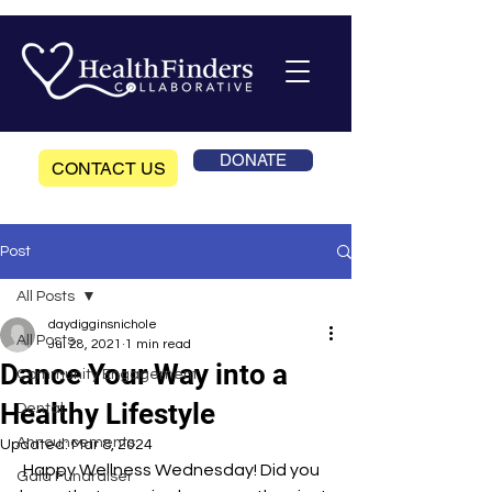
DONATE
CONTACT US
Post
All Posts
daydigginsnichole
All Posts
Jul 28, 2021
1 min read
Dance Your Way into a
Community Engagement
Healthy Lifestyle
Dental
Announcements
Updated:
Mar 8, 2024
 Happy Wellness Wednesday! Did you 
Gala Fundraiser