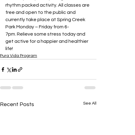
rhythm packed activity. All classes are 
free and open to the public and 
currently take place at Spring Creek 
Park Monday – Friday from 6-
7pm. Relieve some stress today and 
get active for a happier and healthier 
life!  
Pura Vida Program
See All
Recent Posts