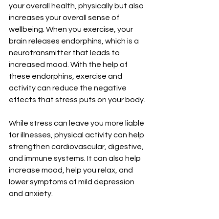
your overall health, physically but also 
increases your overall sense of 
wellbeing. When you exercise, your 
brain releases endorphins, which is a 
neurotransmitter that leads to 
increased mood. With the help of 
these endorphins, exercise and 
activity can reduce the negative 
effects that stress puts on your body. 
While stress can leave you more liable 
for illnesses, physical activity can help 
strengthen cardiovascular, digestive, 
and immune systems. It can also help 
increase mood, help you relax, and 
lower symptoms of mild depression 
and anxiety.  