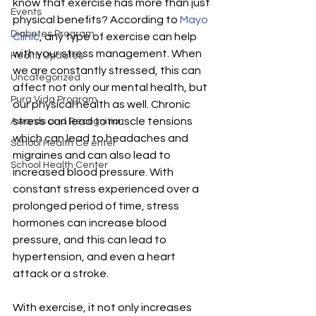
know that exercise has more than just 
Events
physical benefits? According to 
Mayo 
Diabetes Program
Clinic
, any type of exercise can help 
with your stress management. When 
Health Updates
we are constantly stressed, this can 
Uncategorized
affect not only our mental health, but 
Pura Vida Program
our physical health as well. Chronic 
stress can lead to muscle tensions 
Awards and Recognition
which can lead to headaches and 
School Health Ce enter
migraines and can also lead to 
School Health Center
increased blood pressure. With 
constant stress experienced over a 
prolonged period of time, stress 
hormones can increase blood 
pressure, and this can lead to 
hypertension, and even a heart 
attack or a stroke. 
With exercise, it not only increases 