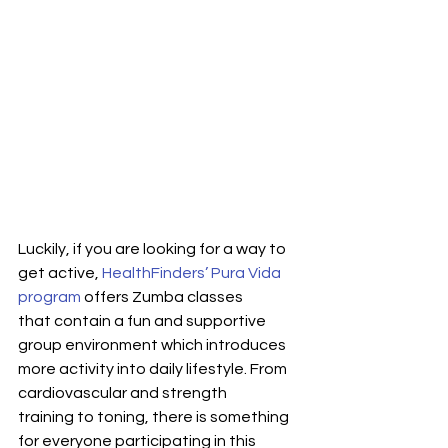
Luckily, if you are looking for a way to 
get active, 
HealthFinders’ Pura Vida 
program
 offers Zumba classes 
that contain a fun and supportive 
group environment which introduces 
more activity into daily lifestyle. From 
cardiovascular and strength 
training to toning, there is something 
for everyone participating in this 