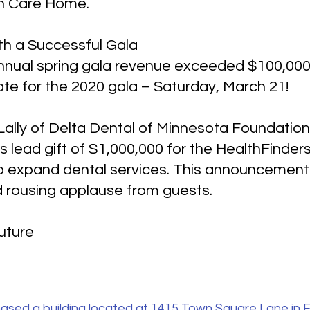
th Care Home.
th a Successful Gala
nnual spring gala revenue exceeded $100,000 f
ate for the 2020 gala – Saturday, March 21!
 Lally of Delta Dental of Minnesota Foundati
’s lead gift of $1,000,000 for the HealthFinde
p expand dental services. This announcement
 rousing applause from guests.
Future
ased a building located at 1415 Town Square Lane in F