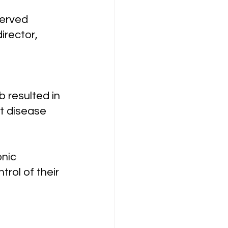
erved 
irector, 
 resulted in 
t disease 
nic 
rol of their 