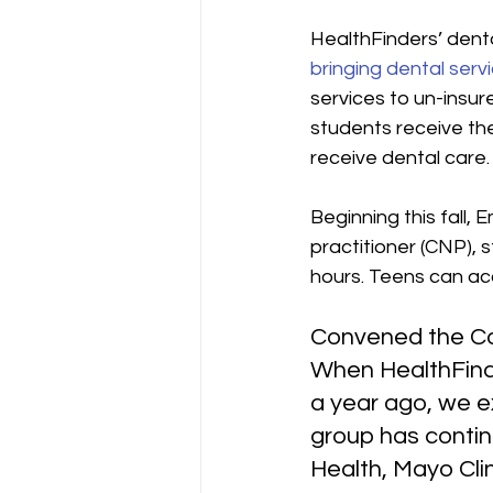
HealthFinders’ dent
bringing dental serv
services to un-insur
students receive th
receive dental care.
Beginning this fall, E
practitioner (CNP), s
hours. Teens can acc
Convened the C
When HealthFinde
a year ago, we e
group has contin
Health, Mayo Clin