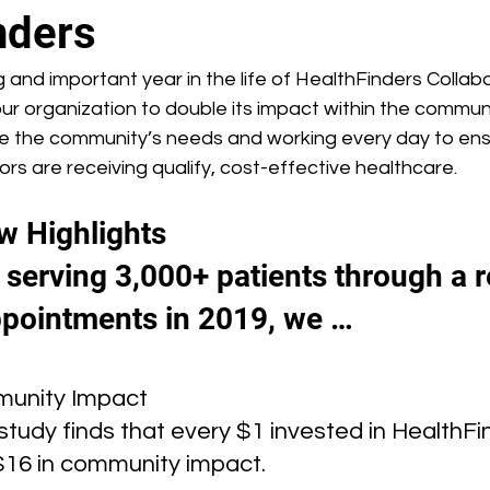
nders
 and important year in the life of HealthFinders Collabo
ur organization to double its impact within the commun
ve the community’s needs and working every day to ens
s are receiving qualify, cost-effective healthcare.
w Highlights
o serving 3,000+ patients through a 
pointments in 2019, we …
unity Impact
tudy finds that every $1 invested in HealthFi
$16 in community impact.