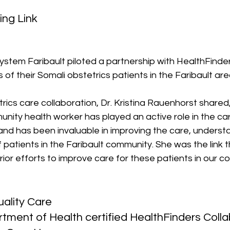
ing Link
ystem Faribault piloted a partnership with HealthFinde
of their Somali obstetrics patients in the Faribault are
rics care collaboration, Dr. Kristina Rauenhorst shared,
ity health worker has played an active role in the car
and has been invaluable in improving the care, underst
of patients in the Faribault community. She was the link
 prior efforts to improve care for these patients in our c
ality Care
ment of Health certified HealthFinders Colla