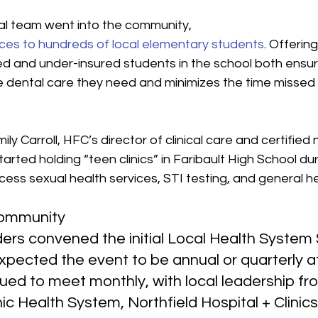
al team went into the community, 
ices to hundreds of local elementary students
. Offerin
ed and under-insured students in the school both ensur
e dental care they need and minimizes the time missed 
mily Carroll, HFC’s director of clinical care and certified 
tarted holding “teen clinics” in Faribault High School du
ess sexual health services, STI testing, and general h
ommunity
rs convened the initial Local Health System
xpected the event to be annual or quarterly at
ued to meet monthly, with local leadership fro
ic Health System, Northfield Hospital + Clinics,