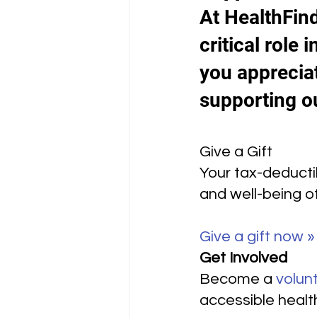
At HealthFind
critical role
you appreciat
supporting o
Give a Gift
Your tax-deductib
and well-being o
Give a gift now »
Get Involved
Become a 
volun
accessible healt