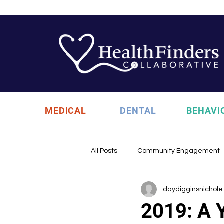
MEDICAL
DENTAL
BEHAVI
All Posts
Community Engagement
daydigginsnichole
Health Updates
Uncategori
2019: A Y