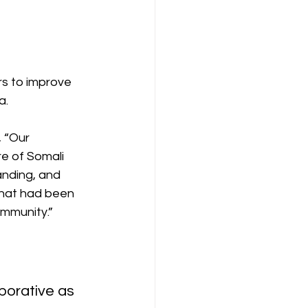
rs to improve 
a.
 “Our 
e of Somali 
anding, and 
 that had been 
ommunity.”
borative as 