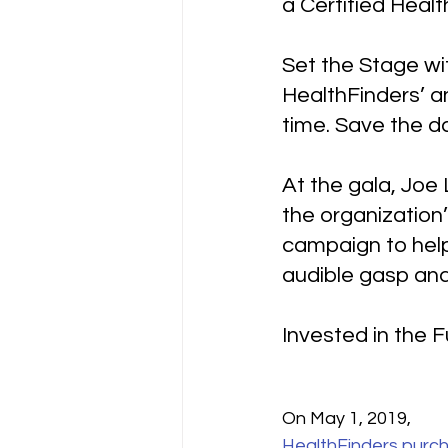
a Certified Heal
Set the Stage wi
HealthFinders’ a
time. Save the d
At the gala, Joe
the organization
campaign to hel
audible gasp and
Invested in the 
On May 1, 2019, 
HealthFinders purch