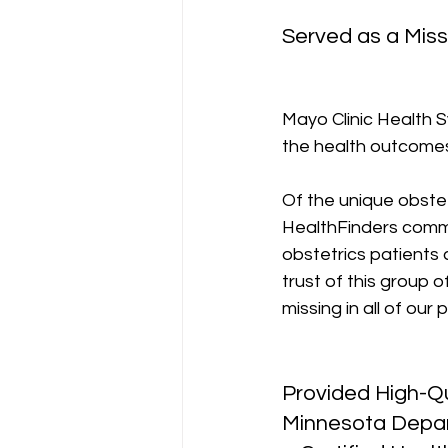
Served as a Miss
Mayo Clinic Health S
the health outcomes 
Of the unique obstet
HealthFinders commun
obstetrics patients 
trust of this group 
missing in all of our
Provided High-Qu
Minnesota Depart