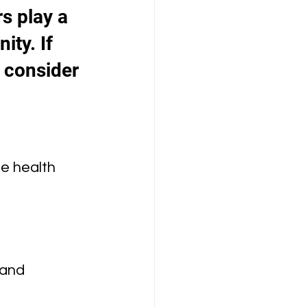
s play a 
ty. If 
 consider 
e health 
 and 