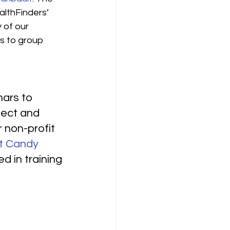
althFinders’ 
 of our 
s to group 
ars to 
pect and 
 non-profit 
t Candy 
d in training 