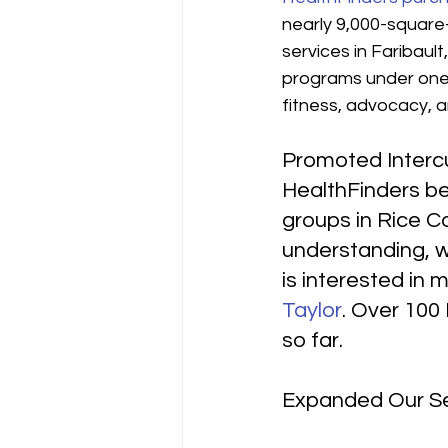
nearly 9,000-square-f
services in Faribaul
programs under one 
fitness, advocacy, a
Promoted Interc
HealthFinders be
groups in Rice Co
understanding, wh
is interested in 
Taylor
. Over 100 
so far.
Expanded Our Se