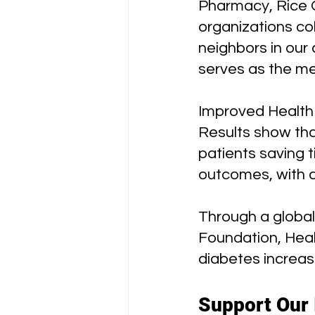
Pharmacy, Rice C
organizations co
neighbors in our 
serves as the me
Improved Health
Results show tha
patients saving 
outcomes, with a
Through a global
Foundation, Heal
diabetes increa
Support Our