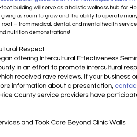
oot building will serve as a holistic wellness hub for He
t, giving us room to grow and the ability to operate many
roof – from medical, dental, and mental health service
nd nutrition demonstrations!
ultural Respect
gan offering Intercultural Effectiveness Semin
unty in an effort to promote intercultural res
ich received rave reviews. If your business or
more information about a presentation, 
contac
Rice County service providers have participate
rvices and Took Care Beyond Clinic Walls