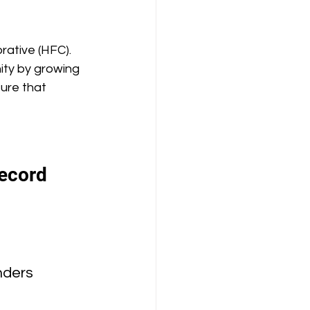
rative (HFC). 
ity by growing 
ure that 
record 
nders 