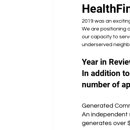
School Health Center
HealthFi
2019 was an exciting
We are positioning o
our capacity to ser
underserved neighbor
Year in Revie
In addition t
number of ap
Generated Comm
An independent s
generates over 