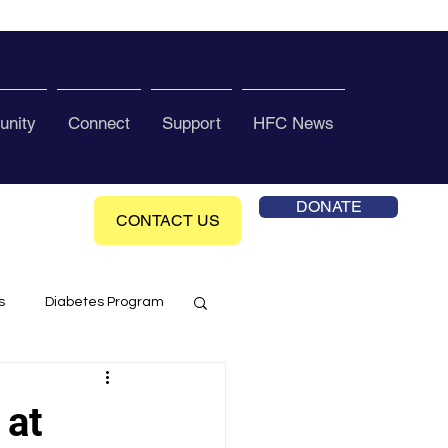
nity
Connect
Support
HFC News
DONATE
CONTACT US
s
Diabetes Program
ol Health Ce enter
 at