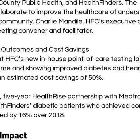
ounty Public Health, and HealthFinders. The 
llaborate to improve the healthcare of unders
community. Charlie Mandile, HFC’s executive d
eting convener and facilitator.
 Outcomes and Cost Savings
t HFC’s new in-house point-of-care testing lab
time and showing improved diabetes and hear
n estimated cost savings of 50%.
, five-year HealthRise partnership with Medtro
thFinders’ diabetic patients who achieved cont
sed by 16% over 2018.
 Impact