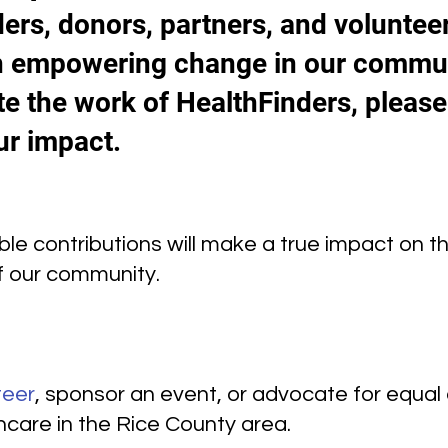
ers, donors, partners, and volunteer
 in empowering change in our communi
e the work of HealthFinders, please
ur impact.
le contributions will make a true impact on th
f our community.
teer
, sponsor an event, or advocate for equal
hcare in the Rice County area.