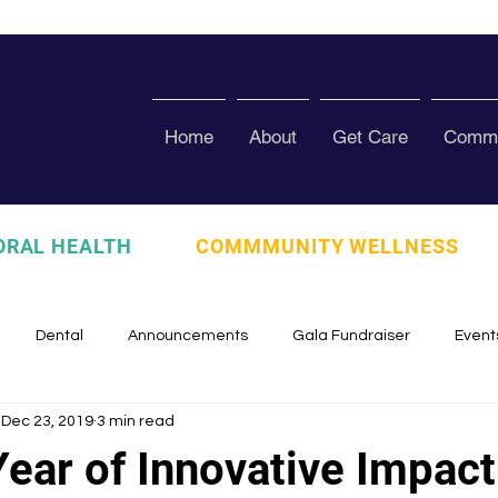
Home
About
Get Care
Commu
ORAL HEALTH
COMMMUNITY WELLNESS
Dental
Announcements
Gala Fundraiser
Event
Dec 23, 2019
3 min read
zed
Pura Vida Program
Awards and Recognition
Scho
ear of Innovative Impact