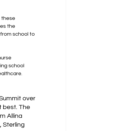
g these 
es the 
from school to 
nurse 
ring school 
ealthcare.
 Summit over 
 best. The 
m Allina 
 Sterling 