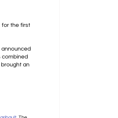
or the first 
on announced 
rs combined 
 brought an 
aribault
. The 