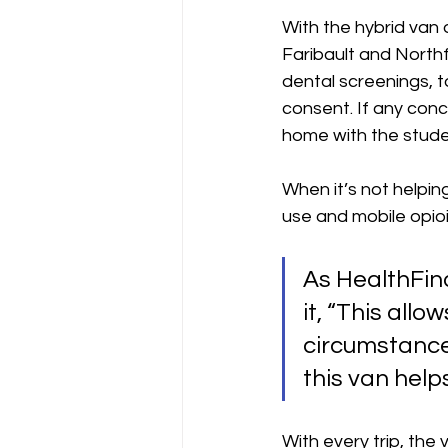
With the hybrid van 
Faribault and Northf
dental screenings, t
consent. If any conc
home with the studen
When it’s not helpin
use and mobile opio
As 
HealthFind
it, 
“This allow
circumstance
this van helps
With every trip, the 