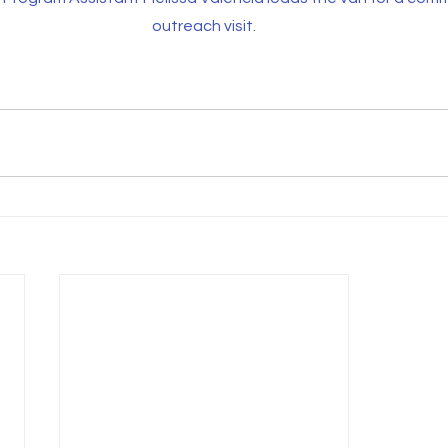
outreach visit.