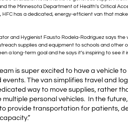
nd the Minnesota Department of Health’s Critical Acc
, HFC has a dedicated, energy-efficient van that makes
tor and Hygienist Fausto Rodela-Rodriguez says the va
utreach supplies and equipment to schools and other ou
n a long-term goal and he says it’s inspiring to see it in
eam is super excited to have a vehicle to 
events. The van simplifies travel and logi
edicated way to move supplies, rather th
multiple personal vehicles.  In the future,
 to provide transportation for patients, 
apacity.” 