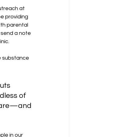
utreach at 
e providing 
th parental 
l send a note 
ic.  
ke substance 
uts 
dless of 
y are—and 
ple in our 