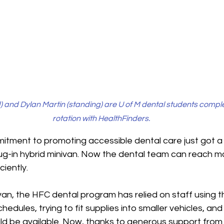
 and Dylan Martin (standing) are U of M dental students complet
rotation with HealthFinders. 
itment to promoting accessible dental care just got a 
ug-in hybrid minivan. Now the dental team can reach mo
iently. 
 van
, the HFC dental program has relied on staff using t
edules, trying to fit supplies into smaller vehicles, and
ld be available. Now, thanks to generous support from 