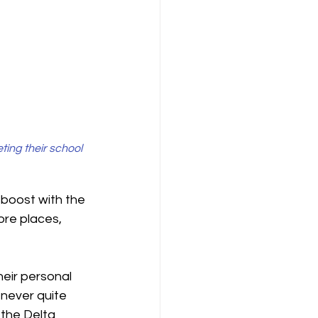
ing their school 
boost with the 
re places, 
heir personal 
 never quite 
the Delta 