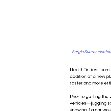
Sergio Suarez (seated)
HealthFinders
’ comm
addition of a new pl
faster and more effic
Prior to getting the
vehicles—juggling sch
knowing if a car wou