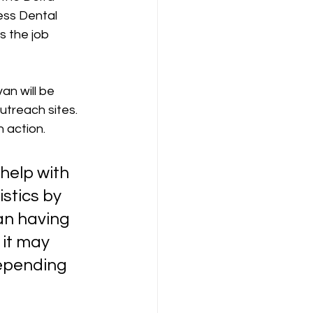
ess Dental 
 the job 
n will be 
treach sites. 
 action.  
help with 
stics by 
an having 
 it may 
depending 