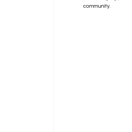
community. 