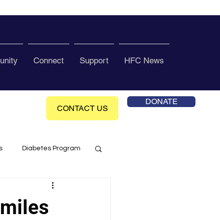
nity
Connect
Support
HFC News
DONATE
CONTACT US
s
Diabetes Program
ol Health Ce enter
smiles