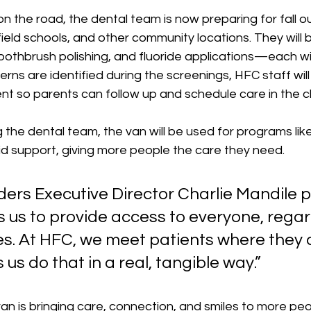
on the road, the dental team is now preparing for fall o
ield schools, and other community locations. They will b
oothbrush polishing, and fluoride applications—each wi
erns are identified during the screenings, HFC staff wil
t so parents can follow up and schedule care in the clin
g 
the dental team, the van will be used for programs li
id support, giving more people the care they need.
ers Executive Director Charlie Mandile p
s us to provide access to everyone, regar
s. At HFC, we meet patients where the
 us do that in a real, tangible way.” 
van is bringing care, connection, and smiles to more peo