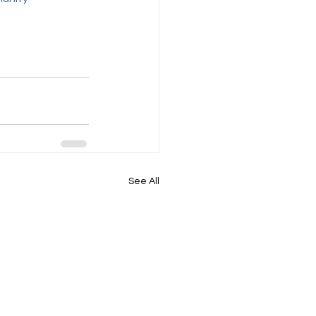
See All