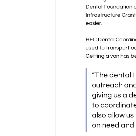
Dental Foundation a
Infrastructure Grant
easier. 
HFC Dental Coordina
used to transport o
Getting a van has bee
“The dental t
outreach and 
giving us a d
to coordinate 
also allow us
on need and c