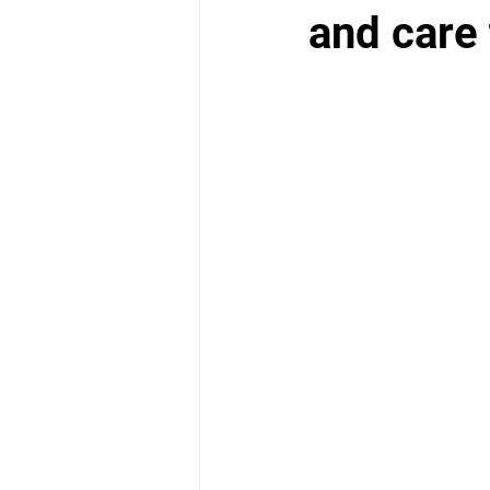
School Health Center
and care