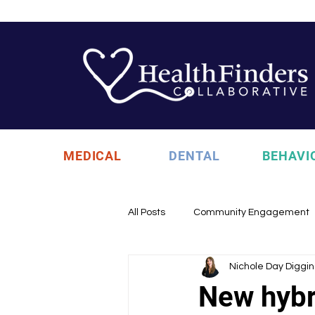
MEDICAL
DENTAL
BEHAVI
All Posts
Community Engagement
Nichole Day Diggin
Health Updates
Uncategori
New hybr