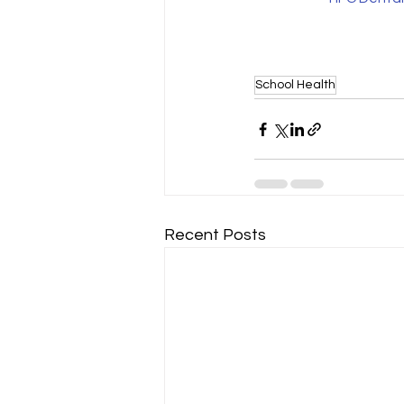
School Health
Recent Posts