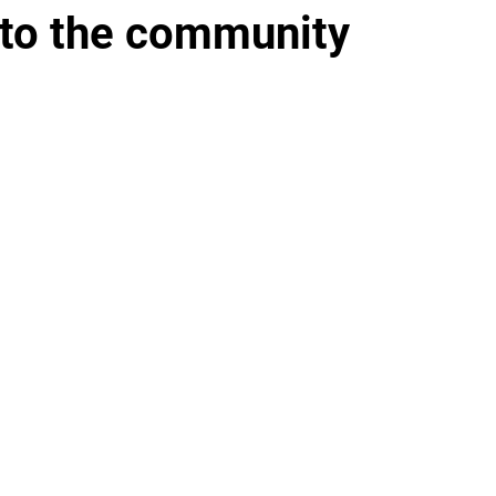
 to the community