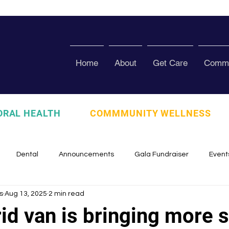
Home
About
Get Care
Commu
ORAL HEALTH
COMMMUNITY WELLNESS
Dental
Announcements
Gala Fundraiser
Event
s
Aug 13, 2025
2 min read
zed
Pura Vida Program
Awards and Recognition
Scho
id van is bringing more 