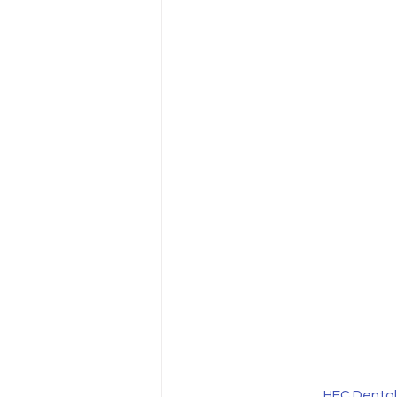
HFC Dental