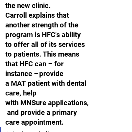
the new clinic.  
Carroll explains that 
another strength of the 
program is HFC's ability 
to offer all of its services 
to patients. This means 
that HFC can – for 
instance – provide 
a MAT patient with dental 
care, help 
with MNSure applications,
 and provide a primary 
care appointment.