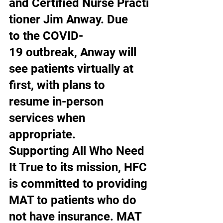
and Certified Nurse Practi
tioner Jim Anway. Due 
to the COVID-
19 outbreak, Anway will 
see patients virtually at 
first, with plans to 
resume in-person 
services when 
appropriate. 
Supporting All Who Need 
It True to its mission, HFC 
is committed to providing 
MAT to patients who do 
not have insurance. MAT 