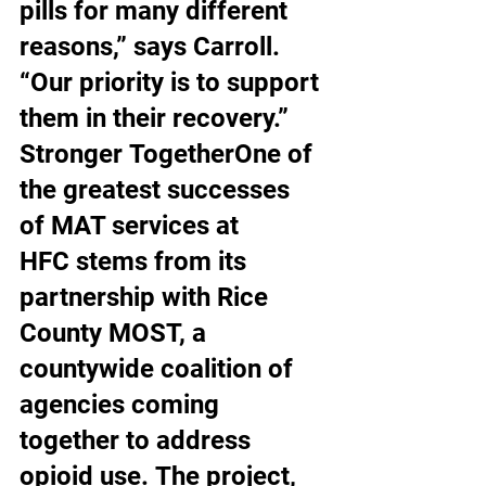
pills for many different 
reasons,” says Carroll. 
“Our priority is to support 
them in their recovery.” 
Stronger TogetherOne of 
the greatest successes 
of MAT services at 
HFC stems from its 
partnership with Rice 
County MOST, a 
countywide coalition of 
agencies coming 
together to address 
opioid use. The project, 