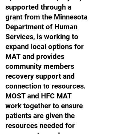
supported through a 
grant from the Minnesota 
Department of Human 
Services, is working to 
expand local options for 
MAT and provides 
community members 
recovery support and 
connection to resources. 
MOST and HFC MAT 
work together to ensure 
patients are given the 
resources needed for 