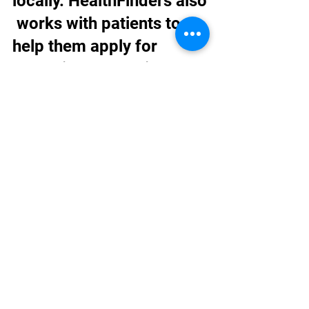
locally. HealthFinders also
 works with patients to 
help them apply for 
health insurance right 
away when possible.  
While the 
organization typically 
sees only uninsured 
and patients with public-
insurance plans, for the 
MAT 
clinic, HealthFinders will a
ccept all types of 
insurance, committed 