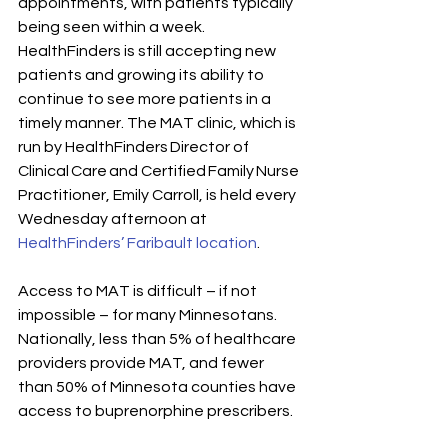
appointments, with patients typically 
being seen within a week. 
HealthFinders is still accepting new 
patients and growing its ability to 
continue to see more patients in a 
timely manner. The MAT clinic, which is 
run by HealthFinders Director of 
Clinical Care and Certified Family Nurse 
Practitioner, Emily Carroll, is held every 
Wednesday afternoon at 
HealthFinders’ Faribault location
.
Access to MAT is difficult – if not 
impossible – for many Minnesotans. 
Nationally, less than 5% of healthcare 
providers provide MAT, and fewer 
than 50% of Minnesota counties have 
access to buprenorphine prescribers.