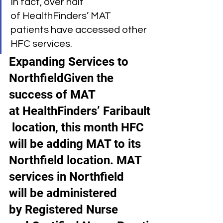
In fact, over half 
of HealthFinders’ MAT 
patients have accessed other 
HFC services.
Expanding Services to 
NorthfieldGiven the 
success of MAT 
at HealthFinders’ Faribault
 location, this month HFC 
will be adding MAT to its 
Northfield location. MAT 
services in Northfield 
will be administered 
by Registered Nurse 