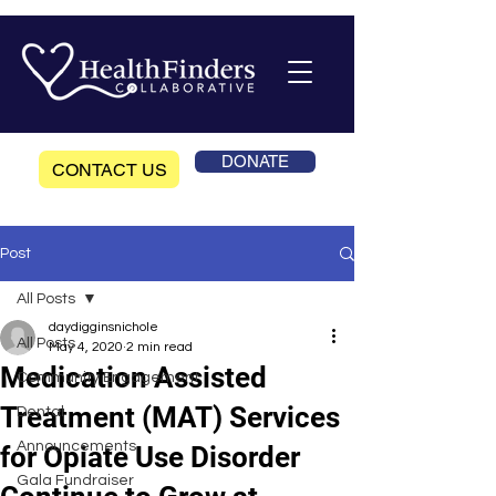
DONATE
CONTACT US
Post
All Posts
daydigginsnichole
All Posts
May 4, 2020
2 min read
Medication Assisted
Community Engagement
Treatment (MAT) Services
Dental
Announcements
for Opiate Use Disorder
Gala Fundraiser