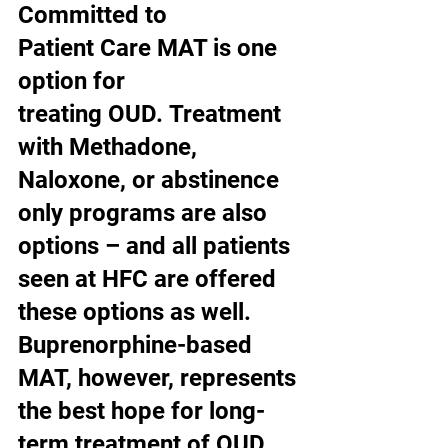
Committed to 
Patient Care MAT is one 
option for 
treating OUD. Treatment 
with Methadone, 
Naloxone, or abstinence 
only programs are also 
options – and all patients 
seen at HFC are offered 
these options as well. 
Buprenorphine-based 
MAT, however, represents 
the best hope for long-
term treatment of OUD 