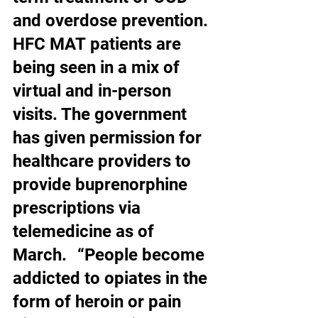
and overdose prevention. 
HFC MAT patients are 
being seen in a mix of 
virtual and in-person 
visits. The government 
has given permission for 
healthcare providers to 
provide buprenorphine 
prescriptions via 
telemedicine as of 
March.   “People become 
addicted to opiates in the 
form of heroin or pain 