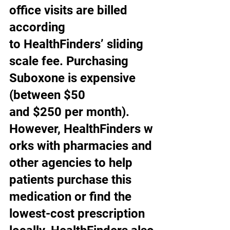
office visits are billed 
according 
to HealthFinders’ sliding 
scale fee. Purchasing 
Suboxone is expensive 
(between $50 
and $250 per month). 
However, HealthFinders w
orks with pharmacies and 
other agencies to help 
patients purchase this 
medication or find the 
lowest-cost prescription 