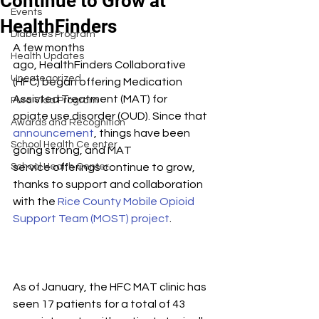
Continue to Grow at
Events
HealthFinders
Diabetes Program
A few months 
Health Updates
ago, HealthFinders Collaborative 
Uncategorized
(HFC) began offering Medication 
Assisted Treatment (MAT) for 
Pura Vida Program
opiate use disorder (OUD). Since that 
Awards and Recognition
announcement
, things have been 
School Health Ce enter
going strong, and MAT 
School Health Center
service offerings continue to grow, 
thanks to support and collaboration 
with the 
Rice County Mobile Opioid 
Support Team (MOST) project
.
As of January, the HFC MAT clinic has 
seen 17 patients for a total of 43 