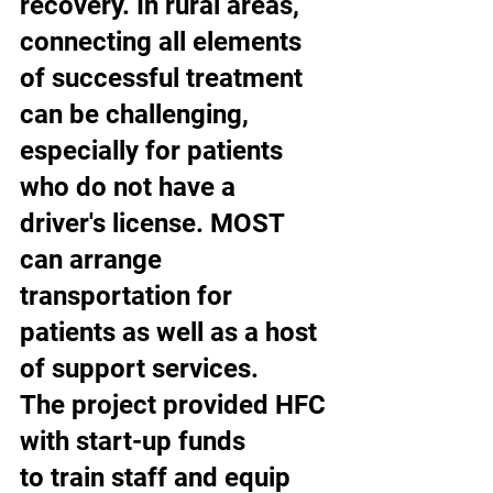
recovery. In rural areas, 
connecting all elements 
of successful treatment 
can be challenging, 
especially for patients 
who do not have a 
driver's license. MOST 
can arrange 
transportation for 
patients as well as a host 
of support services. 
The project provided HFC 
with start-up funds 
to train staff and equip 