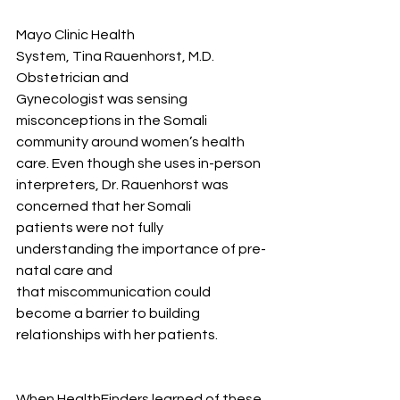
Mayo Clinic Health 
System, Tina Rauenhorst, M.D. 
Obstetrician and 
Gynecologist was sensing 
misconceptions in the Somali 
community around women’s health 
care. Even though she uses in-person 
interpreters, Dr. Rauenhorst was 
concerned that her Somali 
patients were not fully 
understanding the importance of pre-
natal care and 
that miscommunication could 
become a barrier to building 
relationships with her patients.  
When HealthFinders learned of these 