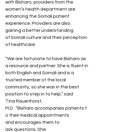
with Bisharo, providers from the 
women’s health department are 
enhancing the Somali patient 
experience. Providers are also 
gaining a better understanding 
of Somali culture and their perception 
of healthcare.    
“We are fortunate to have Bisharo as 
a resource and partner. She is fluent in 
both English and Somali and is a 
trusted member of the local 
community, so she was in the best 
position to step in to help,” said 
Tina Rauenhorst, 
M.D.  “Bisharo accompanies patients t
o their medical appointments 
and encourages them to 
ask questions. She 