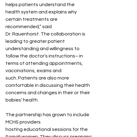
helps patients understand the 
health system and explains why 
certain treatments are 
recommended,” said 
Dr. Rauenhorst. The collaboration is 
leading to greater patient 
understanding and willingness to 
follow the doctor’s instructions– in 
terms of attending appointments, 
vaccinations, exams and 
such. Patients are also more 
comfortable in discussing their health 
concerns and changes in their or their 
babies’ health. 
The partnership has grown to include 
MCHS providers 
hosting educational sessions for the 
Somali women. They discuss pregnanc