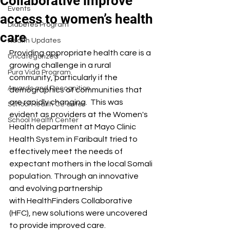
Collaborative improve
Events
access to women’s health
Diabetes Program
care
Health Updates
Providing appropriate health care is a 
Uncategorized
growing challenge in a rural 
Pura Vida Program
community, particularly if the 
Awards and Recognition
demographics of communities that 
are rapidly changing.  This was 
School Health Ce enter
evident as providers at the Women's 
School Health Center
Health department at Mayo Clinic 
Health System in Faribault tried to 
effectively meet the needs of 
expectant mothers in the local Somali 
population. Through an innovative 
and evolving partnership 
with HealthFinders Collaborative 
(HFC), new solutions were uncovered 
to provide improved care. 