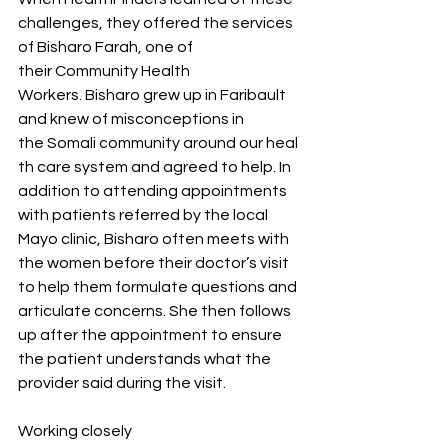
challenges, they offered the services 
of Bisharo Farah, one of 
their Community Health 
Workers. Bisharo grew up in Faribault 
and knew of misconceptions in 
the Somali community around our heal
th care system and agreed to help. In 
addition to attending appointments 
with patients referred by the local 
Mayo clinic, Bisharo often meets with 
the women before their doctor’s visit 
to help them formulate questions and 
articulate concerns. She then follows 
up after the appointment to ensure 
the patient understands what the 
provider said during the visit.  
Working closely 