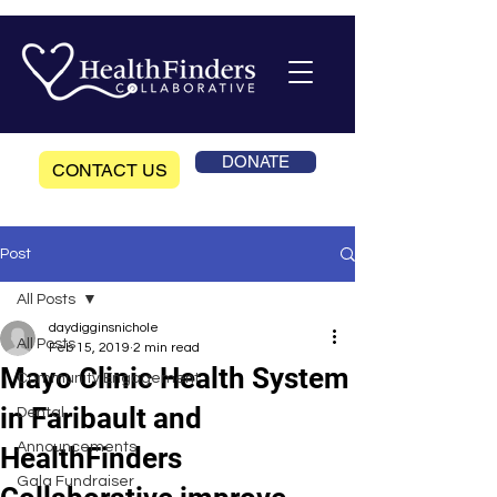
DONATE
CONTACT US
Post
All Posts
daydigginsnichole
All Posts
Feb 15, 2019
2 min read
Mayo Clinic Health System
Community Engagement
in Faribault and
Dental
Announcements
HealthFinders
Gala Fundraiser