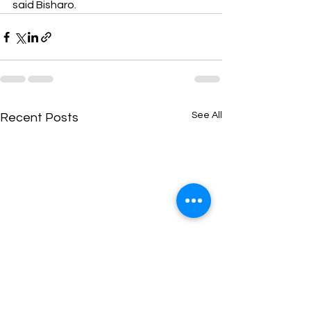
said Bisharo.
See All
Recent Posts