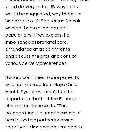
y and delivery in the US, why tests 
would be suggested, why there is a 
higher rate of C-Sections in Somali 
women than in other patient 
populations. They explain the 
importance of prenatal care, 
attendance at appointments 
and discuss the pros and cons of 
various delivery preferences.  
Bisharo continues to see patients 
who are referred from Mayo Clinic 
Health System women’s health 
department both at the Faribault 
clinic and in home visits. "This 
collaboration is a great example of 
health system partners working 
together to improve patient health,” 