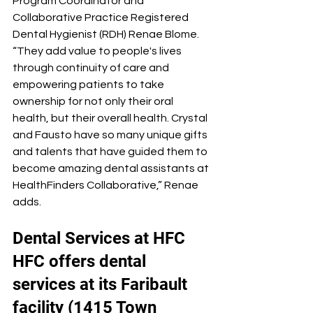
Program Coordinator and 
Collaborative Practice Registered 
Dental Hygienist (RDH) Renae Blome. 
“They add value to people's lives 
through continuity of care and 
empowering patients to take 
ownership for not only their oral 
health, but their overall health. Crystal 
and Fausto have so many unique gifts 
and talents that have guided them to 
become amazing dental assistants at 
HealthFinders Collaborative,” Renae 
adds.
Dental Services at HFC
HFC offers dental 
services at its Faribault 
facility (1415 Town 