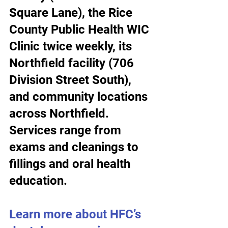
Square Lane), the Rice 
County Public Health WIC 
Clinic twice weekly, its 
Northfield facility (706 
Division Street South), 
and community locations 
across Northfield. 
Services range from 
exams and cleanings to 
fillings and oral health 
education.
Learn more about HFC’s 