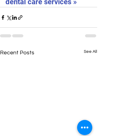
dental care services »
See All
Recent Posts