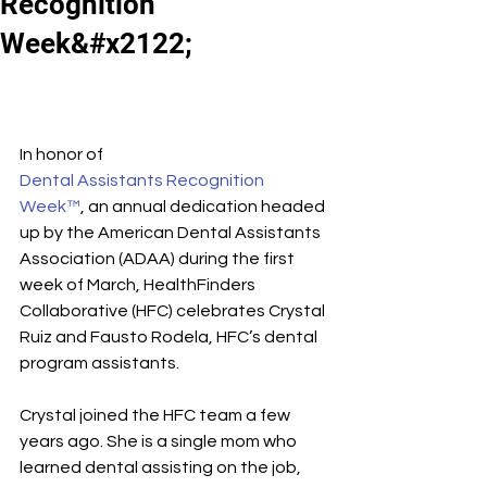
Recognition
Week&#x2122;
In honor of 
Dental Assistants Recognition 
Week™
, an annual dedication headed 
up by the American Dental Assistants 
Association (ADAA) during the first 
week of March, HealthFinders 
Collaborative (HFC) celebrates Crystal 
Ruiz and Fausto Rodela, HFC’s dental 
program assistants.
Crystal joined the HFC team a few 
years ago. She is a single mom who 
learned dental assisting on the job, 