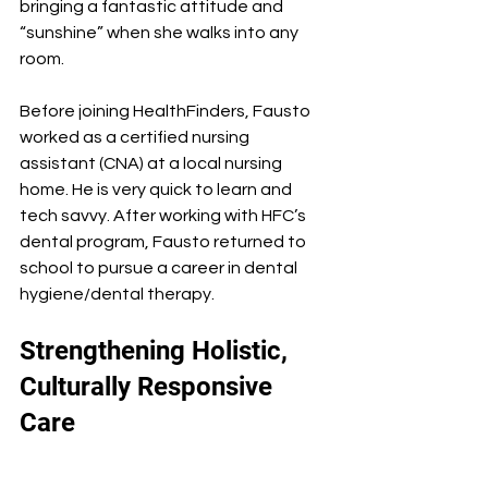
bringing a fantastic attitude and 
“sunshine” when she walks into any 
room.
Before joining HealthFinders, Fausto 
worked as a certified nursing 
assistant (CNA) at a local nursing 
home. He is very quick to learn and 
tech savvy. After working with HFC’s 
dental program, Fausto returned to 
school to pursue a career in dental 
hygiene/dental therapy.
Strengthening Holistic, 
Culturally Responsive 
Care