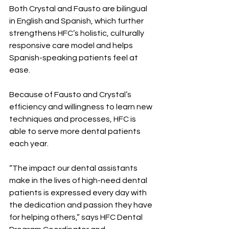
Both Crystal and Fausto are bilingual 
in English and Spanish, which further 
strengthens HFC’s holistic, culturally 
responsive care model and helps 
Spanish-speaking patients feel at 
ease.
Because of Fausto and Crystal’s 
efficiency and willingness to learn new 
techniques and processes, HFC is 
able to serve more dental patients 
each year.
“The impact our dental assistants 
make in the lives of high-need dental 
patients is expressed every day with 
the dedication and passion they have 
for helping others,” says HFC Dental 