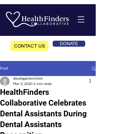
DONATE
CONTACT US
Post
daydigginsnichole
Mar 3, 2020
2 min read
HealthFinders
Collaborative Celebrates
Dental Assistants During
Dental Assistants