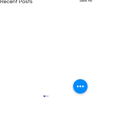
See All
Recent Posts
Comments