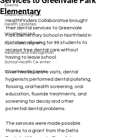
Services to Greenvale Park
Events
Elementary
Diabetes Program
HealthFinders Collaborative brought 
Health Updates
their dental services to Greenvale 
Uncategorized
Park Elementary School in Northfield in 
October, allowing for 99 students to 
Pura Vida Program
receive free dental care without 
Awards and Recognition
having to leave school.
School Health Ce enter
School Health Center
Over two separate visits, dental 
hygienists performed dental polishing, 
flossing, oral health screening, oral 
education, fluoride treatments, and 
screening for decay and other 
potential dental problems.
The services were made possible 
thanks to a grant from the Delta 