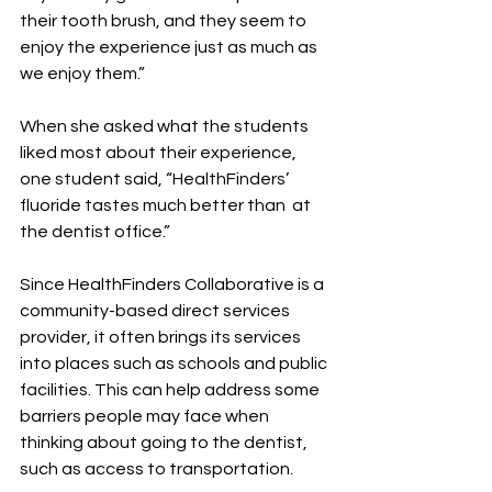
their tooth brush, and they seem to 
enjoy the experience just as much as 
we enjoy them.”
When she asked what the students 
liked most about their experience, 
one student said, “HealthFinders’ 
fluoride tastes much better than  at 
the dentist office.”
Since HealthFinders Collaborative is a 
community-based direct services 
provider, it often brings its services 
into places such as schools and public 
facilities. This can help address some 
barriers people may face when 
thinking about going to the dentist, 
such as access to transportation.