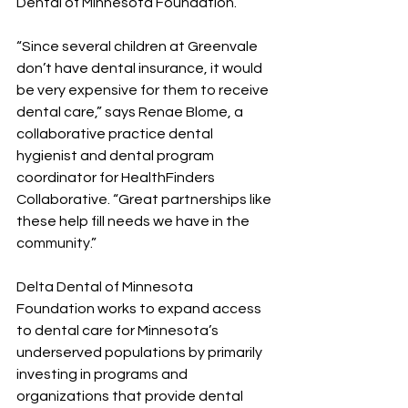
Dental of Minnesota Foundation.
“Since several children at Greenvale 
don’t have dental insurance, it would 
be very expensive for them to receive 
dental care,” says Renae Blome, a 
collaborative practice dental 
hygienist and dental program 
coordinator for HealthFinders 
Collaborative. “Great partnerships like 
these help fill needs we have in the 
community.”
Delta Dental of Minnesota 
Foundation works to expand access 
to dental care for Minnesota’s 
underserved populations by primarily 
investing in programs and 
organizations that provide dental 