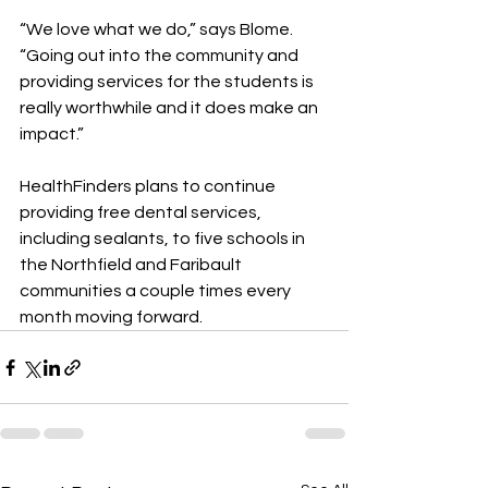
“We love what we do,” says Blome. 
“Going out into the community and 
providing services for the students is 
really worthwhile and it does make an 
impact.”
HealthFinders plans to continue 
providing free dental services, 
including sealants, to five schools in 
the Northfield and Faribault 
communities a couple times every 
month moving forward.