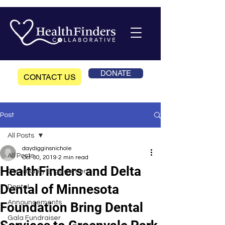
DONATE
CONTACT US
Post
All Posts
daydigginsnichole
All Posts
Oct 30, 2019
2 min read
HealthFinders and Delta
Community Engagement
Dental of Minnesota
Dental
Announcements
Foundation Bring Dental
Gala Fundraiser