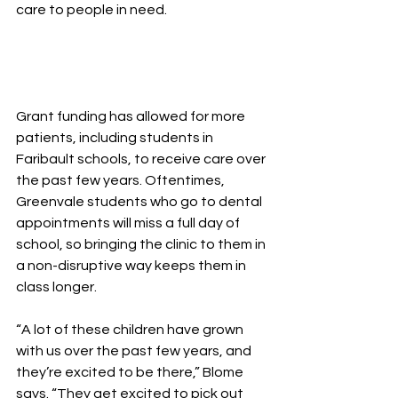
care to people in need.
Grant funding has allowed for more 
patients, including students in 
Faribault schools, to receive care over 
the past few years. Oftentimes, 
Greenvale students who go to dental 
appointments will miss a full day of 
school, so bringing the clinic to them in 
a non-disruptive way keeps them in 
class longer.
“A lot of these children have grown 
with us over the past few years, and 
they’re excited to be there,” Blome 
says. “They get excited to pick out 