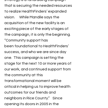
that is securing the needed resources 
to realize HealthFinders’ expanded 
vision.      While Mandile says the 
acquisition of the new facility is an 
exciting piece of the early stages of 
the campaign, it is only the beginning.  
“Community support has 
been foundational to HealthFinders’ 
success, and who we are since day 
one.  This campaign is setting the 
stage for the next 10 or more years of 
our work, and continued support from 
the community at this 
transformational moment will be 
critical in helping us to improve health 
outcomes for our friends and 
neighbors in Rice County.”    Since 
opening its doors in 2005 in the 