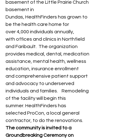
basement of the Little Prairie Church 
basement in 
Dundas, HealthFinders has grown to 
be the health care home for 
over 4,000 individuals annually, 
with offices and clinics in Northfield 
and Faribault.  The organization 
provides medical, dental, medication 
assistance, mental health, wellness 
education, insurance enrollment 
and comprehensive patient support 
and advocacy to underserved 
individuals and families.    Remodeling 
of the facility will begin this 
summer. HealthFinders has 
selected ProCon, a local general 
contractor, to do the renovations.     
The community is invited to a 
Groundbreaking Ceremony on 