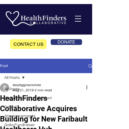
DONATE
CONTACT US
Post
All Posts
daydigginsnichole
All Posts
Aug 21, 2019
2 min read
HealthFinders
Community Engagement
Collaborative Acquires
Dental
Announcements
Building for New Faribault
Gala Fundraiser