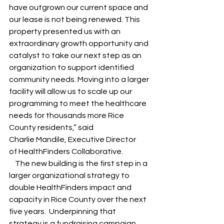
have outgrown our current space and 
our lease is not being renewed. This 
property presented us with an 
extraordinary growth opportunity and 
catalyst to take our next step as an 
organization to support identified 
community needs. Moving into a larger 
facility will allow us to scale up our 
programming to meet the healthcare 
needs for thousands more Rice 
County residents,” said 
Charlie Mandile, Executive Director 
of HealthFinders Collaborative.  
    The new building is the first step in a 
larger organizational strategy to 
double HealthFinders impact and 
capacity in Rice County over the next 
five years.  Underpinning that 
strategy is a fundraising campaign 