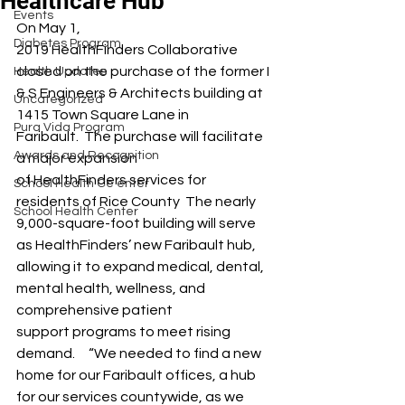
Healthcare Hub
Events
On May 1, 
Diabetes Program
2019 HealthFinders Collaborative 
closed on the purchase of the former I 
Health Updates
& S Engineers & Architects building at 
Uncategorized
1415 Town Square Lane in 
Pura Vida Program
Faribault.  The purchase will facilitate 
Awards and Recognition
a major expansion 
of HealthFinders services for 
School Health Ce enter
residents of Rice County  The nearly 
School Health Center
9,000-square-foot building will serve 
as HealthFinders’ new Faribault hub, 
allowing it to expand medical, dental, 
mental health, wellness, and 
comprehensive patient 
support programs to meet rising 
demand.     “We needed to find a new 
home for our Faribault offices, a hub 
for our services countywide, as we 