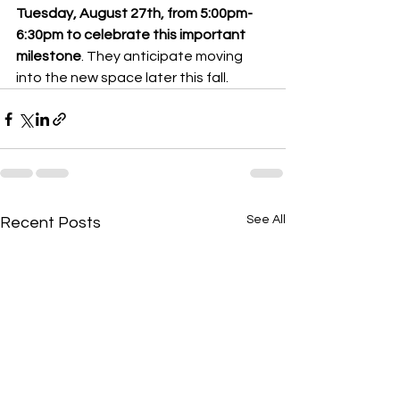
Tuesday, August 27th, from 5:00pm-
6:30pm to celebrate this important 
milestone
. They anticipate moving 
into the new space later this fall.  
See All
Recent Posts